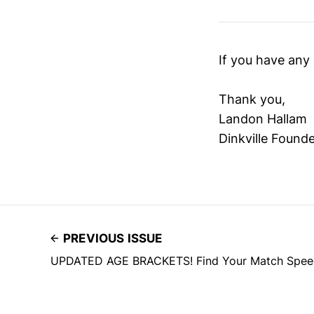
If you have any 
Thank you,
Landon Hallam
Dinkville Found
PREVIOUS ISSUE
UPDATED AGE BRACKETS! Find Your Match Speed D