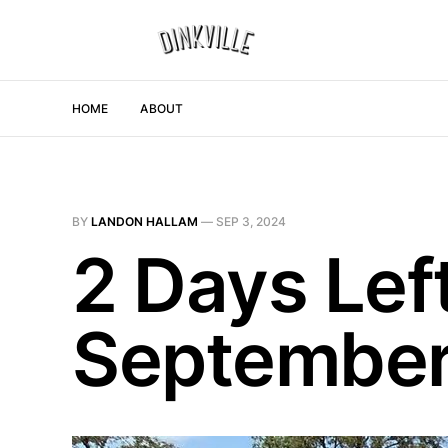
HOME
ABOUT
BY
LANDON HALLAM
—
SEP 3, 2024
2 Days Lef
September