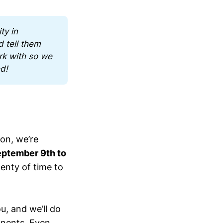
y in 
 tell them 
k with so we 
ed!
son, we’re
ptember 9th to
lenty of time to
u, and we’ll do
ponents. Even