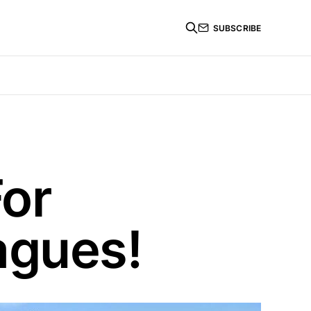
SUBSCRIBE
For
agues!