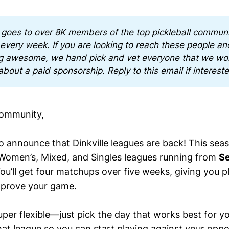
 goes to over 8K members of the top pickleball communit
 every week. If you are looking to reach these people and
g awesome, we hand pick and vet everyone that we wor
about a paid sponsorship. Reply to this email if interest
Community,
to announce that Dinkville leagues are back! This sea
 Women’s, Mixed, and Singles leagues running from
Se
You’ll get four matchups over five weeks, giving you p
prove your game.
per flexible—just pick the day that works best for yo
 that league so you can start playing against your op