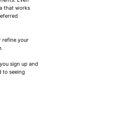
ea that works
referred
r refine your
e.
 you sign up and
d to seeing