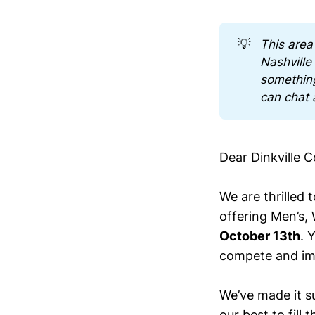
💡
This area
Nashville
somethin
can chat 
Dear Dinkville 
We are thrilled 
offering Men’s,
October 13th
. 
compete and im
We’ve made it su
our best to fill