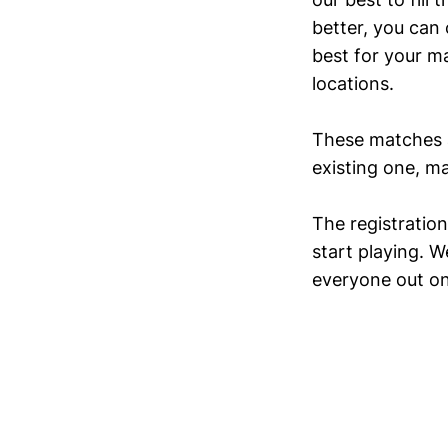
better, you can
best for your m
locations.
These matches
existing one, ma
The registration
start playing. W
everyone out on