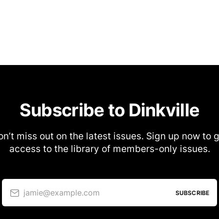
Subscribe to Dinkville
n’t miss out on the latest issues. Sign up now to 
access to the library of members-only issues.
jamie@example.com
SUBSCRIBE