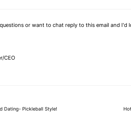
questions or want to chat reply to this email and I'd 
er/CEO
ating- Pickleball Style!
Hot