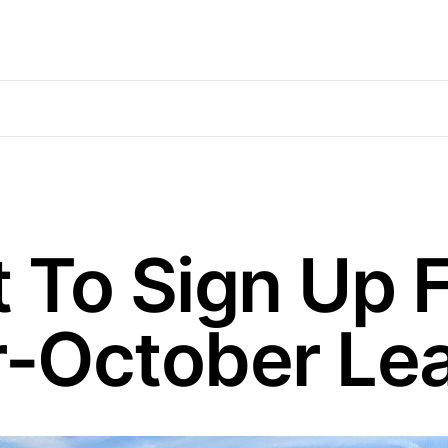
t To Sign Up 
-October Le