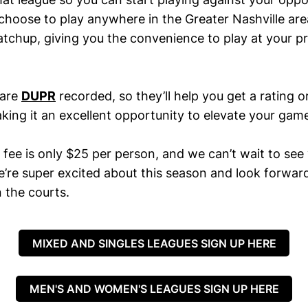
 choose to play anywhere in the Greater Nashville ar
atchup, giving you the convenience to play at your p
 are
DUPR
recorded, so they’ll help you get a rating o
king it an excellent opportunity to elevate your gam
 fee is only $25 per person, and we can’t wait to see
e’re super excited about this season and look forwar
 the courts.
MIXED AND SINGLES LEAGUES SIGN UP HERE
MEN'S AND WOMEN'S LEAGUES SIGN UP HERE