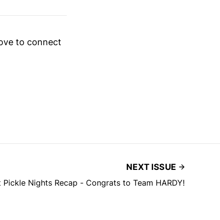
love to connect
NEXT ISSUE
 Pickle Nights Recap - Congrats to Team HARDY!