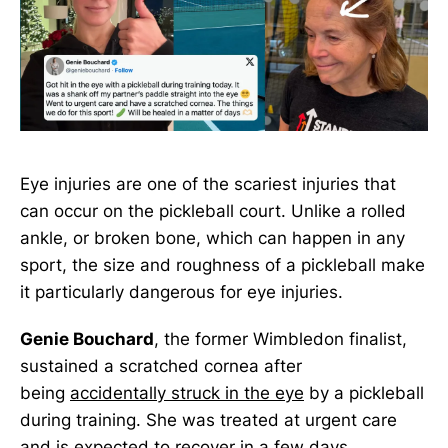
Eye injuries are one of the scariest injuries that
can occur on the pickleball court. Unlike a rolled
ankle, or broken bone, which can happen in any
sport, the size and roughness of a pickleball make
it particularly dangerous for eye injuries.
Genie Bouchard
, the former Wimbledon finalist,
sustained a scratched cornea after
being
accidentally struck in the eye
by a pickleball
during training. She was treated at urgent care
and is expected to recover in a few days.