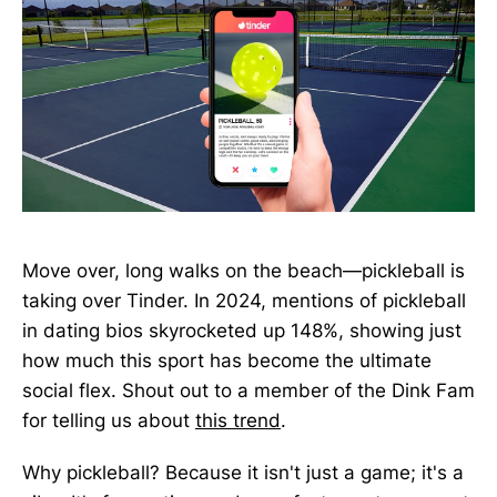
Move over, long walks on the beach—pickleball is
taking over Tinder. In 2024, mentions of pickleball
in dating bios skyrocketed up 148%, showing just
how much this sport has become the ultimate
social flex. Shout out to a member of the Dink Fam
for telling us about
this trend
.
Why pickleball? Because it isn't just a game; it's a