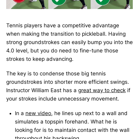
Tennis players have a competitive advantage
when making the transition to pickleball. Having
strong groundstrokes can easily bump you into the
4.0 level, but you do need to fine-tune those
strokes to keep advancing.
The key is to condense those big tennis
groundstrokes into shorter more efficient swings.
Instructor William East has a
great way to check
if
your strokes include unnecessary movement.
In a
new video
, he lines up next to a wall and
simulates a topspin forehand. What he is
looking for is to maintain contact with the wall
throughout his backswing.