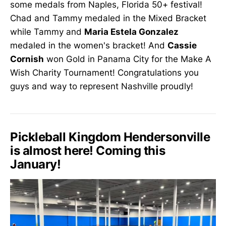
some medals from Naples, Florida 50+ festival!
Chad and Tammy medaled in the Mixed Bracket
while Tammy and
Maria Estela Gonzalez
medaled in the women's bracket! And
Cassie
Cornish
won Gold in Panama City for the Make A
Wish Charity Tournament! Congratulations you
guys and way to represent Nashville proudly!
Pickleball Kingdom Hendersonville
is almost here! Coming this
January!