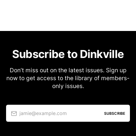
Subscribe to Dinkville
Don’t miss out on the latest issues. Sign up
now to get access to the library of members-
only issues.
jamie@example.com
SUBSCRIBE