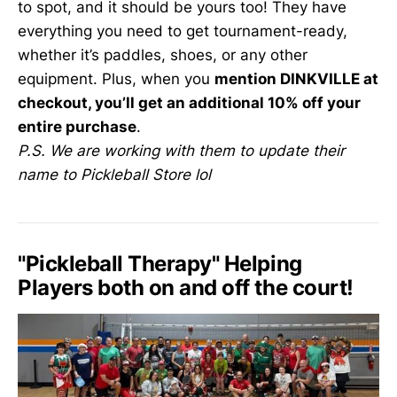
to spot, and it should be yours too! They have
everything you need to get tournament-ready,
whether it’s paddles, shoes, or any other
equipment. Plus, when you
mention DINKVILLE at
checkout, you’ll get an additional 10% off your
entire purchase
.
P.S. We are working with them to update their
name to Pickleball Store lol
"Pickleball Therapy" Helping
Players both on and off the court!