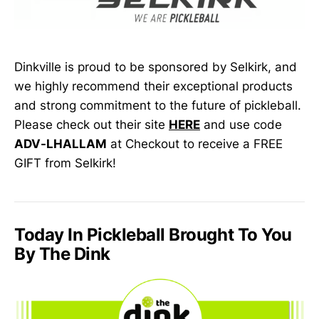
Dinkville is proud to be sponsored by Selkirk, and
we highly recommend their exceptional products
and strong commitment to the future of pickleball.
Please check out their site
HERE
and use code
ADV-LHALLAM
at Checkout to receive a FREE
GIFT from Selkirk!
Today In Pickleball Brought To You
By The Dink