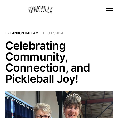
BY
LANDON HALLAM
—
DEC 17, 2024
Celebrating
Community,
Connection, and
Pickleball Joy!