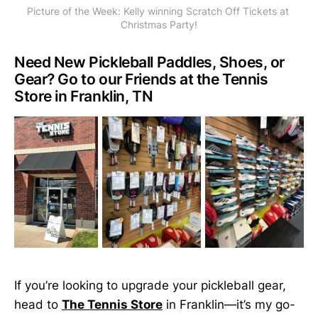
Picture of the Week: Kelly winning Scratch Off Tickets at 
Christmas Party!
Need New Pickleball Paddles, Shoes, or
Gear? Go to our Friends at the Tennis
Store in Franklin, TN
If you’re looking to upgrade your pickleball gear,
head to
The Tennis Store
in Franklin—it’s my go-