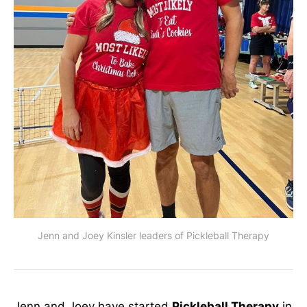
Jenn and Joey Kinsler leaders of Pickleball Therapy
Jenn and Joey have started
Pickleball Therapy
in