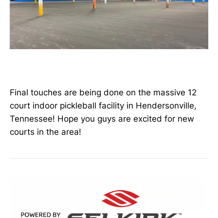
Final touches are being done on the massive 12
court indoor pickleball facility in Hendersonville,
Tennessee! Hope you guys are excited for new
courts in the area!