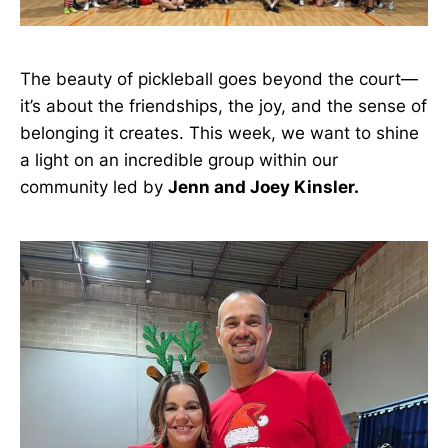
The beauty of pickleball goes beyond the court—
it’s about the friendships, the joy, and the sense of
belonging it creates. This week, we want to shine
a light on an incredible group within our
community led by
Jenn and Joey Kinsler.