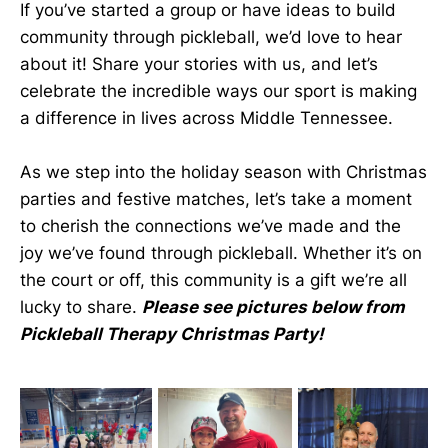
If you’ve started a group or have ideas to build
community through pickleball, we’d love to hear
about it! Share your stories with us, and let’s
celebrate the incredible ways our sport is making
a difference in lives across Middle Tennessee.
As we step into the holiday season with Christmas
parties and festive matches, let’s take a moment
to cherish the connections we’ve made and the
joy we’ve found through pickleball. Whether it’s on
the court or off, this community is a gift we’re all
lucky to share.
Please see pictures below from
Pickleball Therapy Christmas Party!