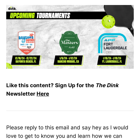
Like this content? Sign Up for the
The Dink
Newsletter
Here
Please reply to this email and say hey as I would
love to get to know you and learn how we can