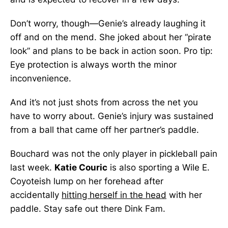
Don’t worry, though—Genie’s already laughing it
off and on the mend. She joked about her “pirate
look” and plans to be back in action soon. Pro tip:
Eye protection is always worth the minor
inconvenience.
And it’s not just shots from across the net you
have to worry about. Genie’s injury was sustained
from a ball that came off her partner’s paddle.
Bouchard was not the only player in pickleball pain
last week.
Katie Couric
is also sporting a Wile E.
Coyoteish lump on her forehead after
accidentally
hitting herself in the head
with her
paddle. Stay safe out there Dink Fam.