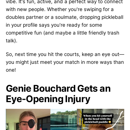
vibe. It's fun, active, and a perfect way to connect
with new people. Whether you're swiping for a
doubles partner or a soulmate, dropping pickleball
in your profile says you're ready for some
competitive fun (and maybe a little friendly trash
talk).
So, next time you hit the courts, keep an eye out—
you might just meet your match in more ways than
one!
Genie Bouchard Gets an
Eye-Opening Injury