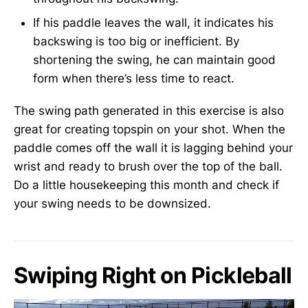
If his paddle leaves the wall, it indicates his
backswing is too big or inefficient. By
shortening the swing, he can maintain good
form when there’s less time to react.
The swing path generated in this exercise is also
great for creating topspin on your shot. When the
paddle comes off the wall it is lagging behind your
wrist and ready to brush over the top of the ball.
Do a little housekeeping this month and check if
your swing needs to be downsized.
Swiping Right on Pickleball