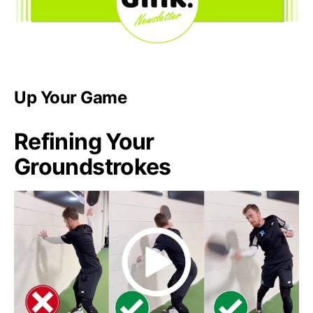
Up Your Game
Refining Your
Groundstrokes