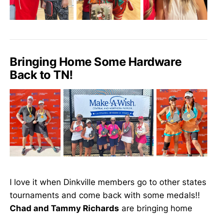
Bringing Home Some Hardware
Back to TN!
I love it when Dinkville members go to other states
tournaments and come back with some medals!!
Chad and Tammy Richards
are bringing home