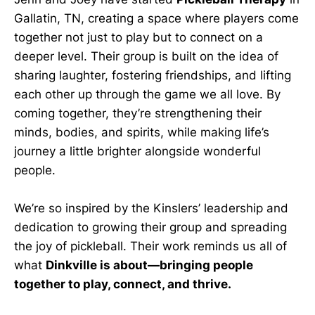
Gallatin, TN, creating a space where players come
together not just to play but to connect on a
deeper level. Their group is built on the idea of
sharing laughter, fostering friendships, and lifting
each other up through the game we all love. By
coming together, they’re strengthening their
minds, bodies, and spirits, while making life’s
journey a little brighter alongside wonderful
people.
We’re so inspired by the Kinslers’ leadership and
dedication to growing their group and spreading
the joy of pickleball. Their work reminds us all of
what
Dinkville is about—bringing people
together to play, connect, and thrive.