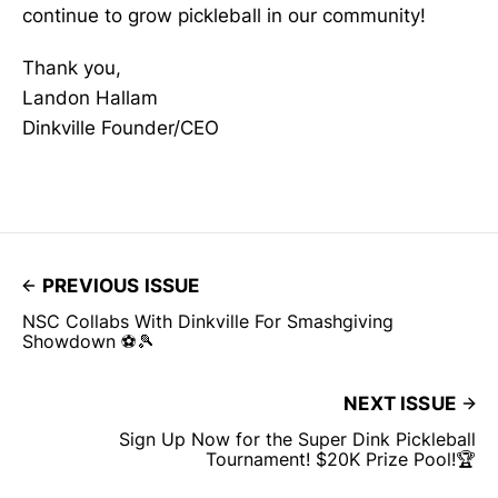
continue to grow pickleball in our community!
Thank you,
Landon Hallam
Dinkville Founder/CEO
PREVIOUS ISSUE
NSC Collabs With Dinkville For Smashgiving
Showdown ⚽🎾
NEXT ISSUE
Sign Up Now for the Super Dink Pickleball
Tournament! $20K Prize Pool!🏆