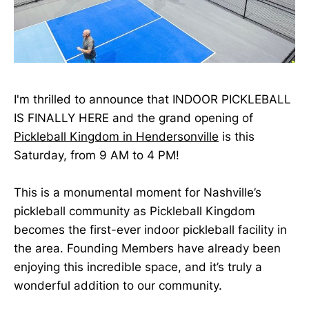
I'm thrilled to announce that INDOOR PICKLEBALL
IS FINALLY HERE and the grand opening of
Pickleball Kingdom in Hendersonville
is this
Saturday, from 9 AM to 4 PM!
This is a monumental moment for Nashville’s
pickleball community as Pickleball Kingdom
becomes the first-ever indoor pickleball facility in
the area. Founding Members have already been
enjoying this incredible space, and it’s truly a
wonderful addition to our community.