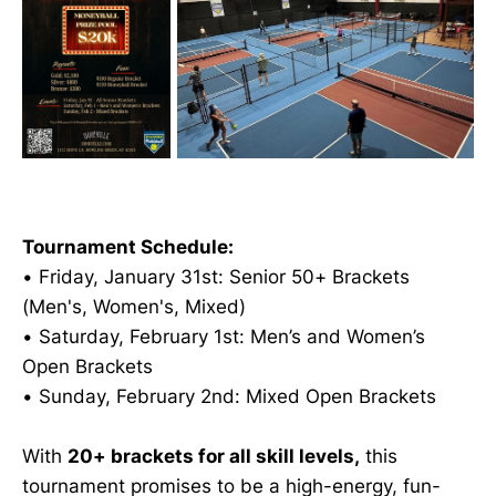
Tournament Schedule:
• Friday, January 31st: Senior 50+ Brackets
(Men's, Women's, Mixed)
• Saturday, February 1st: Men’s and Women’s
Open Brackets
• Sunday, February 2nd: Mixed Open Brackets
With
20+ brackets for all skill levels,
this
tournament promises to be a high-energy, fun-