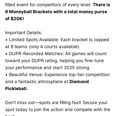
filled event for competitors of every level.
There is
6 Moneyball Brackets with a total money purse
of $20K!
Important Details:
• Limited Spots Available: Each bracket is capped
at 8 teams (only 4 courts available).
• DUPR-Recorded Matches: All games will count
toward your DUPR rating, helping you fine-tune
your performance and start 2025 strong.
• Beautiful Venue: Experience top-tier competition
and a fantastic atmosphere at
Diamond
Pickleball.
Don’t miss out—spots are filling fast! Secure your
spot today to join the action and compete with the