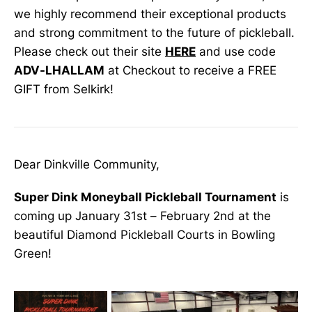
we highly recommend their exceptional products
and strong commitment to the future of pickleball.
Please check out their site
HERE
and use code
ADV-LHALLAM
at Checkout to receive a FREE
GIFT from Selkirk!
Dear Dinkville Community,
Super Dink Moneyball Pickleball Tournament
is
coming up January 31st – February 2nd at the
beautiful Diamond Pickleball Courts in Bowling
Green!