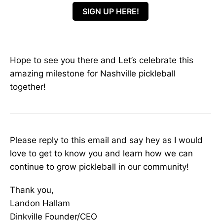
SIGN UP HERE!
Hope to see you there and Let’s celebrate this
amazing milestone for Nashville pickleball
together!
Please reply to this email and say hey as I would
love to get to know you and learn how we can
continue to grow pickleball in our community!
Thank you,
Landon Hallam
Dinkville Founder/CEO