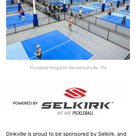
Pickleball Kingdom Hendersonville, TN
Dinkville is proud to be sponsored by Selkirk, and