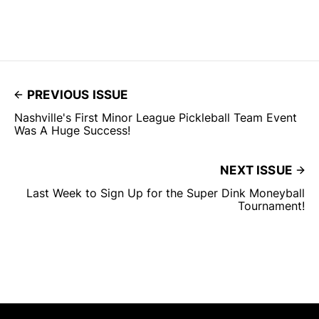
PREVIOUS ISSUE
Nashville's First Minor League Pickleball Team Event
Was A Huge Success!
NEXT ISSUE
Last Week to Sign Up for the Super Dink Moneyball
Tournament!