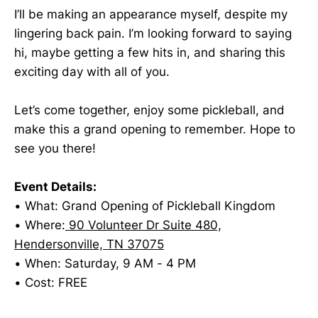
I’ll be making an appearance myself, despite my
lingering back pain. I’m looking forward to saying
hi, maybe getting a few hits in, and sharing this
exciting day with all of you.
Let’s come together, enjoy some pickleball, and
make this a grand opening to remember. Hope to
see you there!
Event Details:
• What: Grand Opening of Pickleball Kingdom
• Where:
90 Volunteer Dr Suite 480,
Hendersonville, TN 37075
• When: Saturday, 9 AM - 4 PM
• Cost: FREE