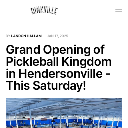
BY
LANDON HALLAM
—
JAN 17, 2025
Grand Opening of
Pickleball Kingdom
in Hendersonville -
This Saturday!