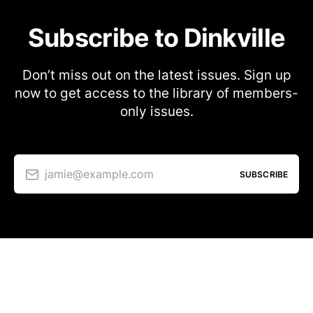
Subscribe to Dinkville
Don’t miss out on the latest issues. Sign up
now to get access to the library of members-
only issues.
jamie@example.com
SUBSCRIBE