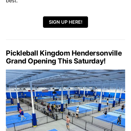
best.
SIGN UP HERE!
Pickleball Kingdom Hendersonville
Grand Opening This Saturday!