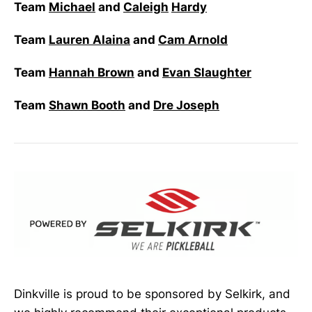
Team
Michael
and
Caleigh
Hardy
Team
Lauren Alaina
and
Cam Arnold
Team
Hannah Brown
and
Evan Slaughter
Team
Shawn Booth
and
Dre Joseph
Dinkville is proud to be sponsored by Selkirk, and