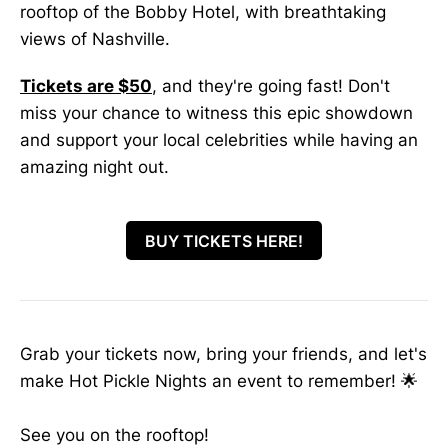
rooftop of the Bobby Hotel, with breathtaking
views of Nashville.
Tickets are $50
, and they're going fast! Don't
miss your chance to witness this epic showdown
and support your local celebrities while having an
amazing night out.
BUY TICKETS HERE!
Grab your tickets now, bring your friends, and let's
make Hot Pickle Nights an event to remember! 🌟
See you on the rooftop!