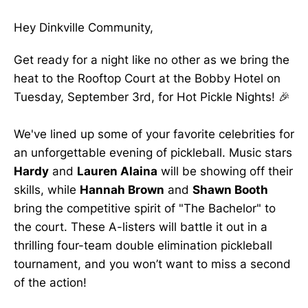
Hey Dinkville Community,
Get ready for a night like no other as we bring the
heat to the Rooftop Court at the Bobby Hotel on
Tuesday, September 3rd, for Hot Pickle Nights! 🎉
We've lined up some of your favorite celebrities for
an unforgettable evening of pickleball. Music stars
Hardy
and
Lauren Alaina
will be showing off their
skills, while
Hannah Brown
and
Shawn Booth
bring the competitive spirit of "The Bachelor" to
the court. These A-listers will battle it out in a
thrilling four-team double elimination pickleball
tournament, and you won’t want to miss a second
of the action!