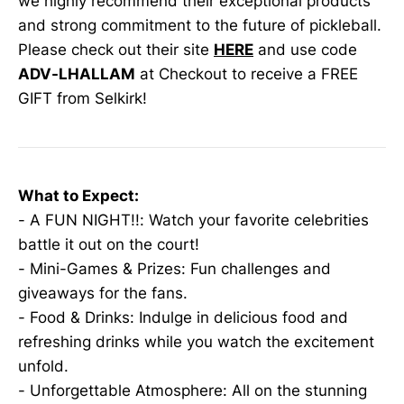
we highly recommend their exceptional products
and strong commitment to the future of pickleball.
Please check out their site
HERE
and use code
ADV-LHALLAM
at Checkout to receive a FREE
GIFT from Selkirk!
What to Expect:
- A FUN NIGHT!!: Watch your favorite celebrities
battle it out on the court!
- Mini-Games & Prizes: Fun challenges and
giveaways for the fans.
- Food & Drinks: Indulge in delicious food and
refreshing drinks while you watch the excitement
unfold.
- Unforgettable Atmosphere: All on the stunning