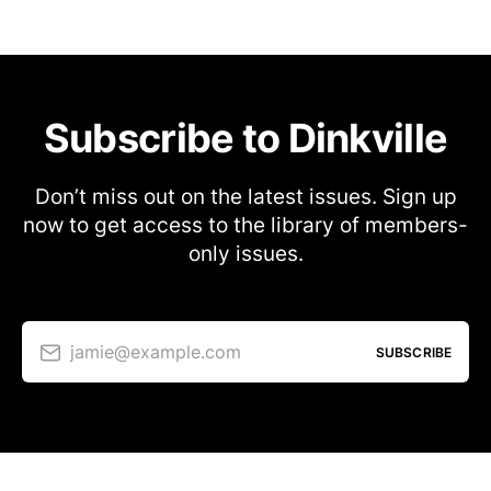
Subscribe to Dinkville
Don’t miss out on the latest issues. Sign up
now to get access to the library of members-
only issues.
jamie@example.com
SUBSCRIBE