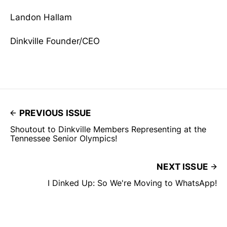
Landon Hallam
Dinkville Founder/CEO
PREVIOUS ISSUE
Shoutout to Dinkville Members Representing at the
Tennessee Senior Olympics!
NEXT ISSUE
I Dinked Up: So We're Moving to WhatsApp!