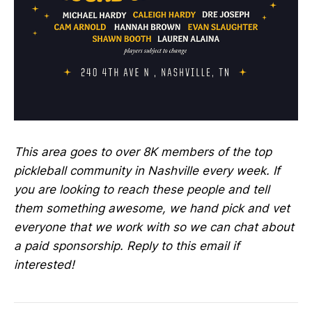
This area goes to over 8K members of the top
pickleball community in Nashville every week. If
you are looking to reach these people and tell
them something awesome, we hand pick and vet
everyone that we work with so we can chat about
a paid sponsorship. Reply to this email if
interested!