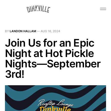
BY
LANDON HALLAM
—
AUG 16, 2024
Join Us for an Epic
Night at Hot Pickle
Nights—September
3rd!