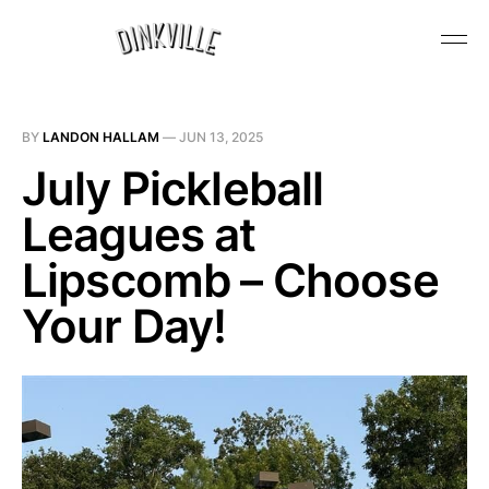
BY
LANDON HALLAM
—
JUN 13, 2025
July Pickleball
Leagues at
Lipscomb – Choose
Your Day!