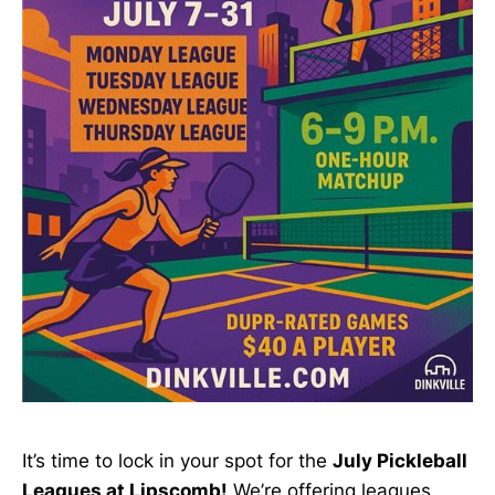
It’s time to lock in your spot for the
July Pickleball
Leagues at Lipscomb!
We’re offering leagues