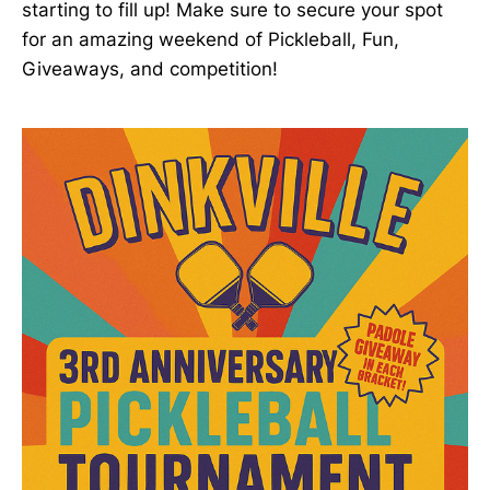
starting to fill up! Make sure to secure your spot
for an amazing weekend of Pickleball, Fun,
Giveaways, and competition!