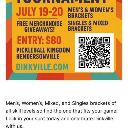
Men’s, Women’s, Mixed, and Singles brackets of
all skill levels so find the one that fits your game!
Lock in your spot today and celebrate Dinkville
with us.