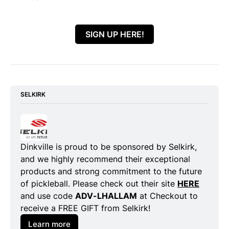
SIGN UP HERE!
SELKIRK
Dinkville is proud to be sponsored by Selkirk, 
and we highly recommend their exceptional 
products and strong commitment to the future 
of pickleball. Please check out their site 
HERE
and use code 
ADV-LHALLAM
 at Checkout to 
receive a FREE GIFT from Selkirk!
Learn more