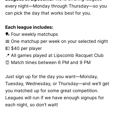
every night—Monday through Thursday—so you
can pick the day that works best for you.
Each league includes:
🏓 Four weekly matchups
📅 One matchup per week on your selected night
💵 $40 per player
📍 All games played at Lipscomb Racquet Club
⏰ Match times between 6 PM and 9 PM
Just sign up for the day you want—Monday,
Tuesday, Wednesday, or Thursday—and we’ll get
you matched up for some great competition.
Leagues will run if we have enough signups for
each night, so don’t wait!