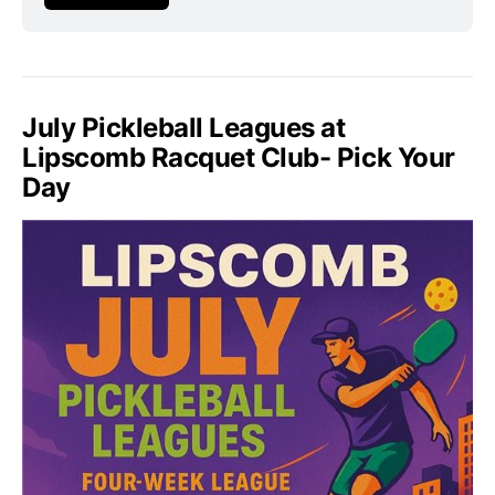
July Pickleball Leagues at
Lipscomb Racquet Club- Pick Your
Day