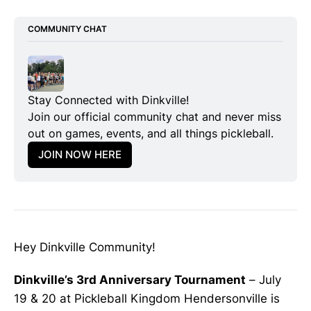
COMMUNITY CHAT
Stay Connected with Dinkville!
Join our official community chat and never miss 
out on games, events, and all things pickleball.
JOIN NOW HERE
Hey Dinkville Community!
Dinkville’s 3rd Anniversary Tournament
– July
19 & 20 at Pickleball Kingdom Hendersonville is