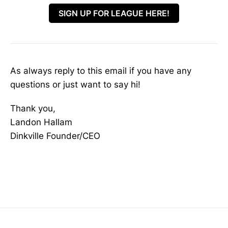
SIGN UP FOR LEAGUE HERE!
As always reply to this email if you have any
questions or just want to say hi!
Thank you,
Landon Hallam
Dinkville Founder/CEO