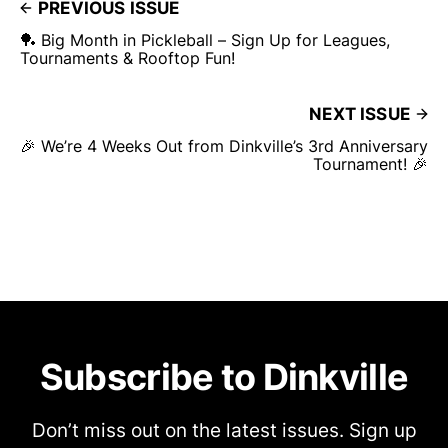
PREVIOUS ISSUE
🏓 Big Month in Pickleball – Sign Up for Leagues,
Tournaments & Rooftop Fun!
NEXT ISSUE
🎉 We’re 4 Weeks Out from Dinkville’s 3rd Anniversary
Tournament! 🎉
Subscribe to Dinkville
Don’t miss out on the latest issues. Sign up