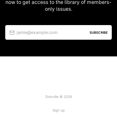
now to get access to the library of members-
only issues.
jamie@example.com
SUBSCRIBE
Dinkville © 2026
Sign up