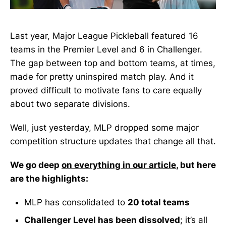
Last year, Major League Pickleball featured 16
teams in the Premier Level and 6 in Challenger.
The gap between top and bottom teams, at times,
made for pretty uninspired match play. And it
proved difficult to motivate fans to care equally
about two separate divisions.
Well, just yesterday, MLP dropped some major
competition structure updates that change all that.
We go deep
on everything in our article
, but here
are the highlights:
MLP has consolidated to
20 total teams
Challenger Level has been dissolved
; it’s all