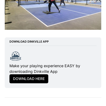
DOWNLOAD DINKVILLE APP
Make your playing experience EASY by 
downloading Dinkville App
DOWNLOAD HERE