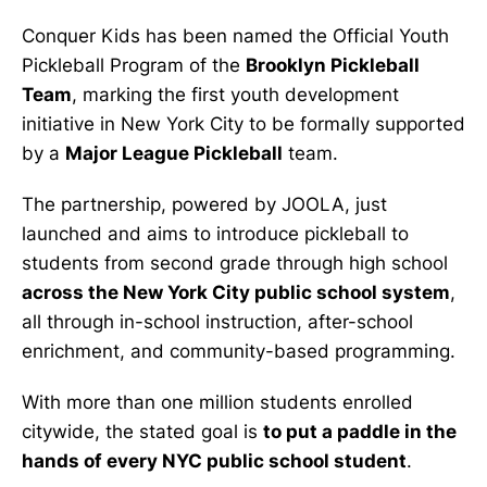
Conquer Kids has been named the Official Youth
Pickleball Program of the
Brooklyn Pickleball
Team
, marking the first youth development
initiative in New York City to be formally supported
by a
Major League Pickleball
team.
The partnership, powered by JOOLA, just
launched and aims to introduce pickleball to
students from second grade through high school
across the New York City public school system
,
all through in-school instruction, after-school
enrichment, and community-based programming.
With more than one million students enrolled
citywide, the stated goal is
to put a paddle in the
hands of every NYC public school student
.