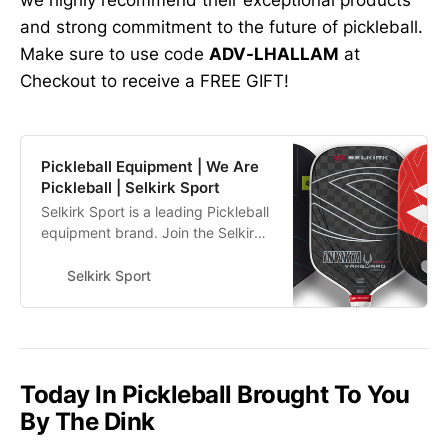
and strong commitment to the future of pickleball.
Make sure to use code
ADV-LHALLAM
at
Checkout to receive a FREE GIFT!
Pickleball Equipment | We Are
Pickleball | Selkirk Sport
Selkirk Sport is a leading Pickleball
equipment brand. Join the Selkirk
Pickleball community today. Shop
Pickleball paddles, gear, apparel,
Selkirk Sport
and more today.
Today In Pickleball Brought To You
By The Dink