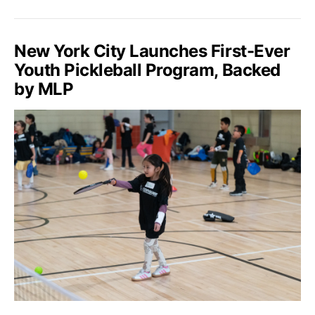
New York City Launches First-Ever
Youth Pickleball Program, Backed
by MLP