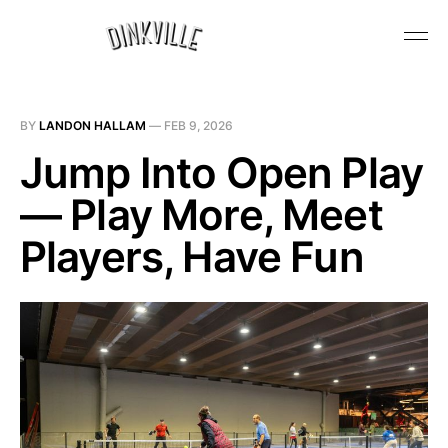
BY
LANDON HALLAM
—
FEB 9, 2026
Jump Into Open Play
— Play More, Meet
Players, Have Fun