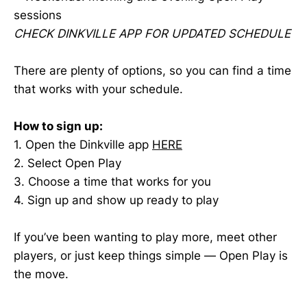
sessions
CHECK DINKVILLE APP FOR UPDATED SCHEDULE
There are plenty of options, so you can find a time
that works with your schedule.
How to sign up:
1. Open the Dinkville app
HERE
2. Select Open Play
3. Choose a time that works for you
4. Sign up and show up ready to play
If you’ve been wanting to play more, meet other
players, or just keep things simple — Open Play is
the move.