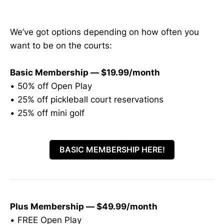
We’ve got options depending on how often you
want to be on the courts:
Basic Membership — $19.99/month
• 50% off Open Play
• 25% off pickleball court reservations
• 25% off mini golf
BASIC MEMBERSHIP HERE!
Plus Membership — $49.99/month
• FREE Open Play