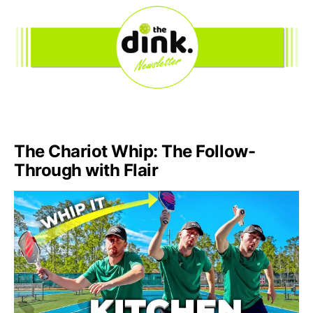
The Chariot Whip: The Follow-
Through with Flair