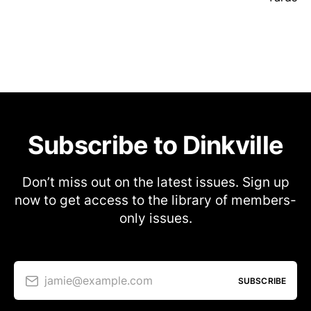
Subscribe to Dinkville
Don’t miss out on the latest issues. Sign up
now to get access to the library of members-
only issues.
jamie@example.com
SUBSCRIBE