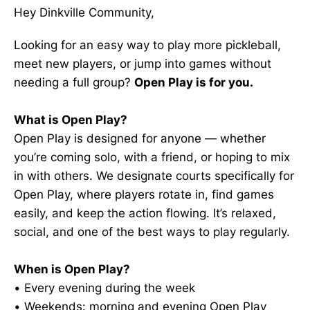
Hey Dinkville Community,
Looking for an easy way to play more pickleball,
meet new players, or jump into games without
needing a full group?
Open Play is for you.
What is Open Play?
Open Play is designed for anyone — whether
you’re coming solo, with a friend, or hoping to mix
in with others. We designate courts specifically for
Open Play, where players rotate in, find games
easily, and keep the action flowing. It’s relaxed,
social, and one of the best ways to play regularly.
When is Open Play?
• Every evening during the week
• Weekends: morning and evening Open Play