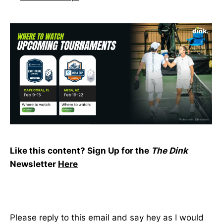
Like this content? Sign Up for the
The Dink
Newsletter
Here
Please reply to this email and say hey as I would