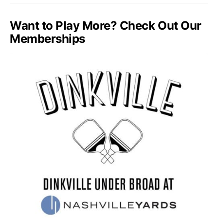
Want to Play More? Check Out Our
Memberships