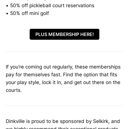
• 50% off pickleball court reservations
• 50% off mini golf
PLUS MEMBERSHIP HERE!
If you’re coming out regularly, these memberships
pay for themselves fast. Find the option that fits
your play style, lock it in, and get out there on the
courts.
Dinkville is proud to be sponsored by Selkirk, and
we highly recommend their exceptional products