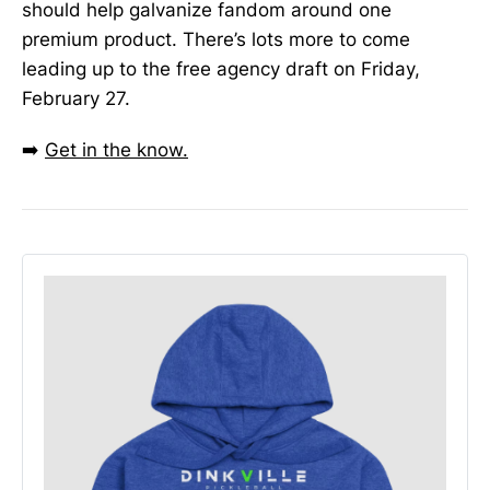
should help galvanize fandom around one
premium product. There’s lots more to come
leading up to the free agency draft on Friday,
February 27.
➡️
Get in the know.