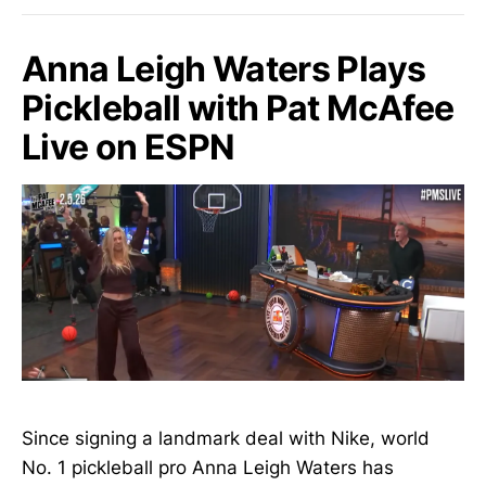
Anna Leigh Waters Plays
Pickleball with Pat McAfee
Live on ESPN
Since signing a landmark deal with Nike, world
No. 1 pickleball pro Anna Leigh Waters has