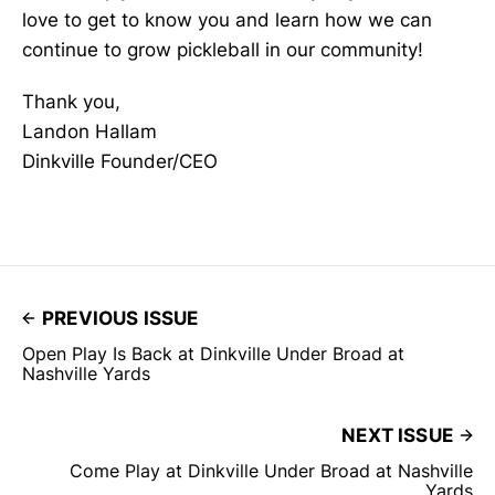
love to get to know you and learn how we can
continue to grow pickleball in our community!
Thank you,
Landon Hallam
Dinkville Founder/CEO
PREVIOUS ISSUE
Open Play Is Back at Dinkville Under Broad at
Nashville Yards
NEXT ISSUE
Come Play at Dinkville Under Broad at Nashville
Yards