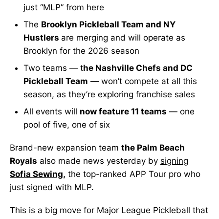
just “MLP” from here
The
Brooklyn Pickleball Team and NY
Hustlers
are merging and will operate as
Brooklyn for the 2026 season
Two teams — t
he Nashville Chefs and DC
Pickleball Team
— won’t compete at all this
season, as they’re exploring franchise sales
All events will
now feature 11 teams
— one
pool of five, one of six
Brand-new expansion team
the Palm Beach
Royals
also made news yesterday by
signing
Sofia Sewing
,
the top-ranked APP Tour pro who
just signed with MLP.
This is a big move for Major League Pickleball that