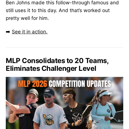
Ben Johns made this follow-through famous and
still uses it to this day. And that’s worked out
pretty well for him.
➡️
See it in action.
MLP Consolidates to 20 Teams,
Eliminates Challenger Level