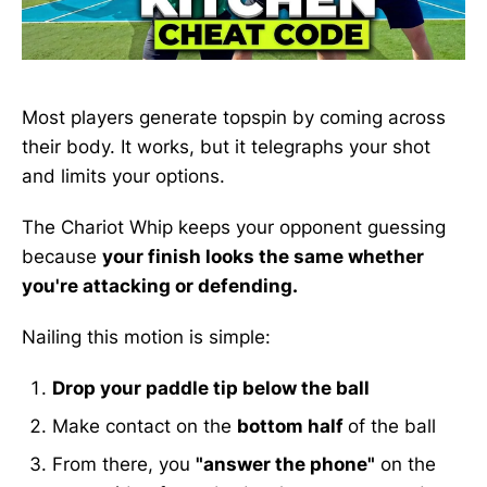
Most players generate topspin by coming across
their body. It works, but it telegraphs your shot
and limits your options.
The Chariot Whip keeps your opponent guessing
because
your finish looks the same whether
you're attacking or defending.
Nailing this motion is simple:
Drop your paddle tip below the ball
Make contact on the
bottom half
of the ball
From there, you
"answer the phone"
on the