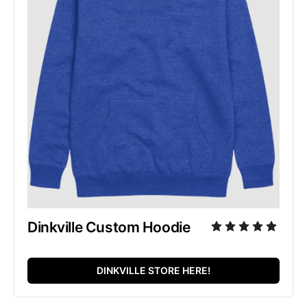
Dinkville Custom Hoodie
DINKVILLE STORE HERE!