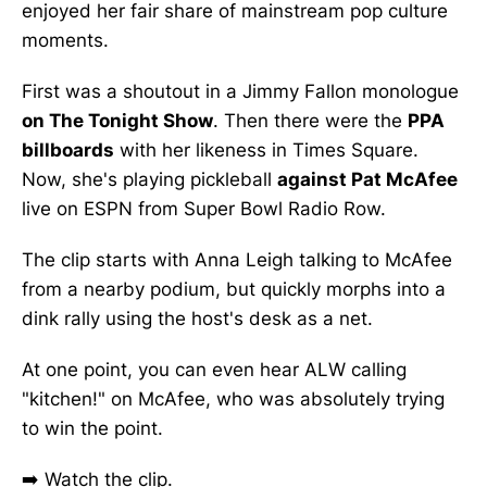
enjoyed her fair share of mainstream pop culture
moments.
First was a shoutout in a Jimmy Fallon monologue
on The Tonight Show
. Then there were the
PPA
billboards
with her likeness in Times Square.
Now, she's playing pickleball
against Pat McAfee
live on ESPN from Super Bowl Radio Row.
The clip starts with Anna Leigh talking to McAfee
from a nearby podium, but quickly morphs into a
dink rally using the host's desk as a net.
At one point, you can even hear ALW calling
"kitchen!" on McAfee, who was absolutely trying
to win the point.
➡️
Watch the clip.