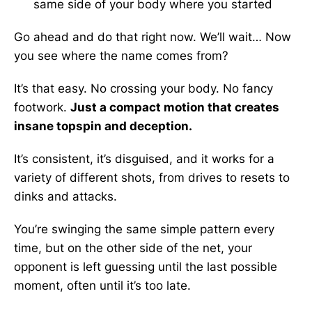
same side of your body where you started
Go ahead and do that right now. We’ll wait… Now
you see where the name comes from?
It’s that easy. No crossing your body. No fancy
footwork.
Just a compact motion that creates
insane topspin and deception.
It’s consistent, it’s disguised, and it works for a
variety of different shots, from drives to resets to
dinks and attacks.
You’re swinging the same simple pattern every
time, but on the other side of the net, your
opponent is left guessing until the last possible
moment, often until it’s too late.