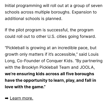
Initial programming will roll out at a group of seven
schools across multiple boroughs. Expansion to
additional schools is planned.
If the pilot program is successful, the program
could roll out to other U.S. cities going forward.
“Pickleball is growing at an incredible pace, but
growth only matters if it’s accessible,” said Louis
Long, Co-Founder of Conquer Kids. “By partnering
with the Brooklyn Pickleball Team and JOOLA,
we’re ensuring kids across all five boroughs
have the opportunity to learn, play, and fall in
love with the game.”
➡️
Learn more.