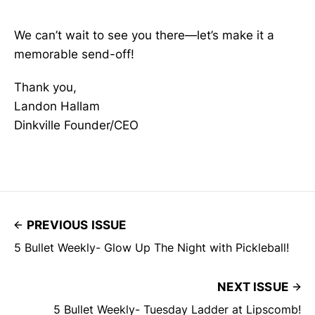
We can’t wait to see you there—let’s make it a
memorable send-off!
Thank you,
Landon Hallam
Dinkville Founder/CEO
PREVIOUS ISSUE
5 Bullet Weekly- Glow Up The Night with Pickleball!
NEXT ISSUE
5 Bullet Weekly- Tuesday Ladder at Lipscomb!