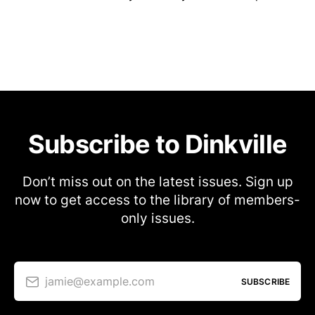
Subscribe to Dinkville
Don’t miss out on the latest issues. Sign up
now to get access to the library of members-
only issues.
jamie@example.com
SUBSCRIBE