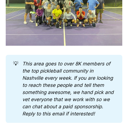
💡
This area goes to over 8K members of 
the top pickleball community in 
Nashville every week. If you are looking 
to reach these people and tell them 
something awesome, we hand pick and 
vet everyone that we work with so we 
can chat about a paid sponsorship. 
Reply to this email if interested!