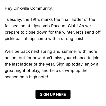
Hey Dinkville Community,
Tuesday, the 19th, marks the final ladder of the
fall season at Lipscomb Racquet Club! As we
prepare to close down for the winter, let’s send off
pickleball at Lipscomb with a strong finish.
We’ll be back next spring and summer with more
action, but for now, don’t miss your chance to join
the last ladder of the year. Sign up today, enjoy a
great night of play, and help us wrap up the
season on a high note!
SIGN UP HERE