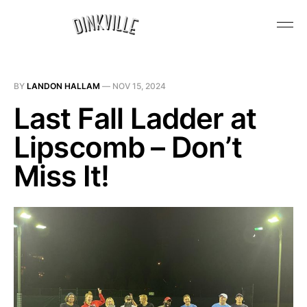
BY
LANDON HALLAM
—
NOV 15, 2024
Last Fall Ladder at
Lipscomb – Don’t
Miss It!