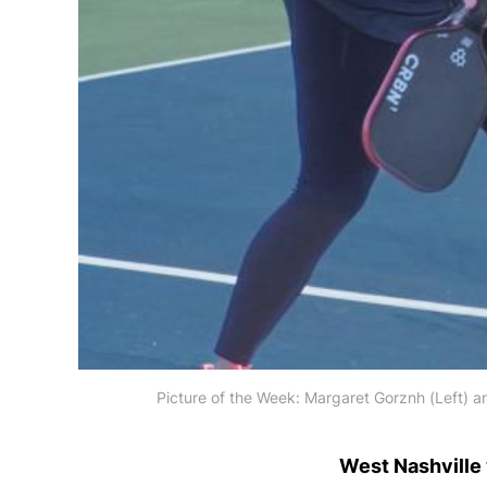
Picture of the Week: Margaret Gorznh (Left) an
West Nashville 