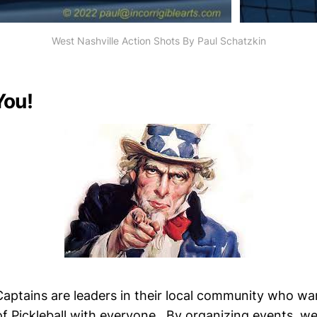
West Nashville Action Shots By Paul Schatzkin
You!
ptains are leaders in their local community who wa
 Pickleball with everyone. By organizing events, 