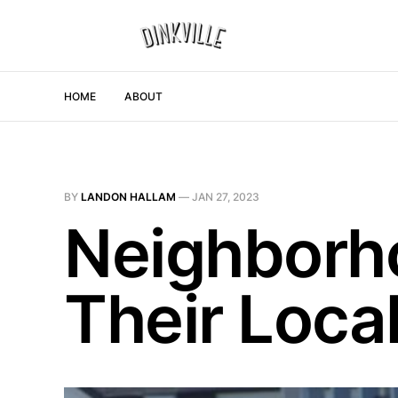
HOME
ABOUT
BY
LANDON HALLAM
—
JAN 27, 2023
Neighborh
Their Loc