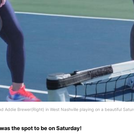
d Addie Brewer(Right) in West Nashville playing on a beautiful Satu
was the spot to be on Saturday!