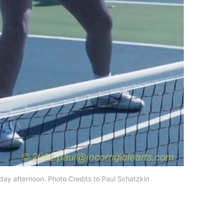
rday afternoon. Photo Credits to Paul Schatzkin