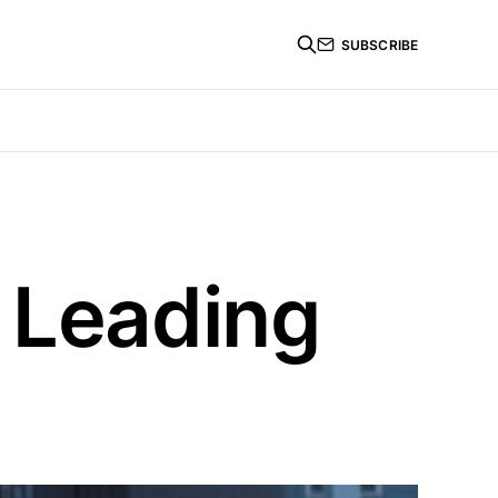
SUBSCRIBE
 Leading