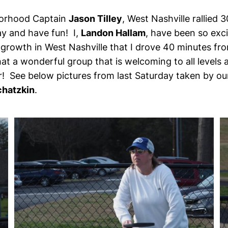
orhood Captain
Jason Tilley
, West Nashville rallied
y and have fun! I,
Landon Hallam
, have been so exc
rowth in West Nashville that I drove 40 minutes from
at a wonderful group that is welcoming to all levels 
r! See below pictures from last Saturday taken by ou
chatzkin
.