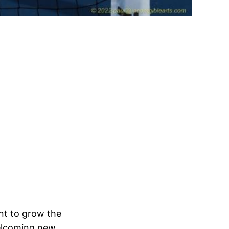
nt to grow the
welcoming new