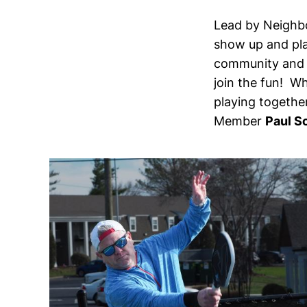
Lead by Neighb
show up and pla
community and g
join the fun! Wh
playing togethe
Member
Paul S