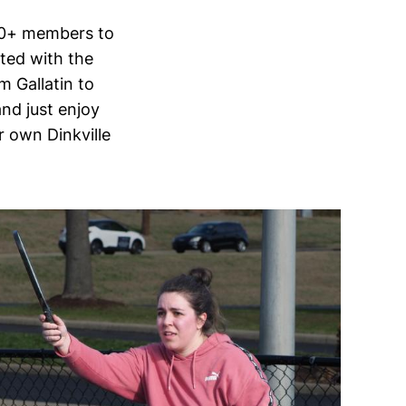
 30+ members to
ited with the
 Gallatin to
and just enjoy
r own Dinkville