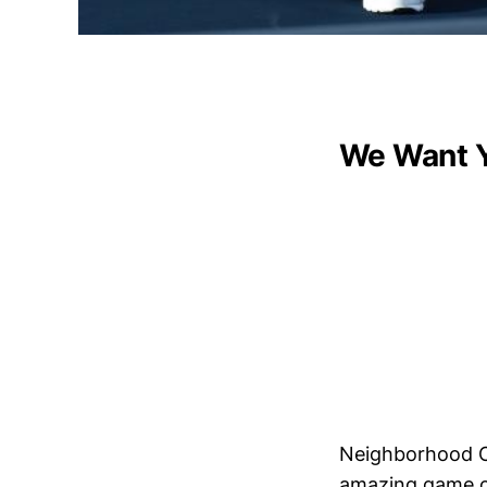
We Want 
Neighborhood Ca
amazing game of