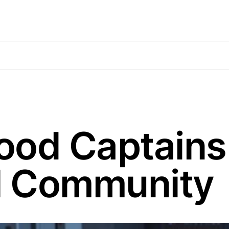
ood Captains
al Community