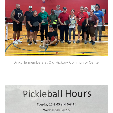
Dinkville members at Old Hickory Community Center