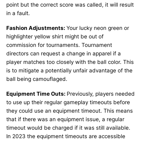
point but the correct score was called, it will result
in a fault.
Fashion Adjustments:
Your lucky neon green or
highlighter yellow shirt might be out of
commission for tournaments. Tournament
directors can request a change in apparel if a
player matches too closely with the ball color. This
is to mitigate a potentially unfair advantage of the
ball being camouflaged.
Equipment Time Outs:
Previously, players needed
to use up their regular gameplay timeouts before
they could use an equipment timeout. This means
that if there was an equipment issue, a regular
timeout would be charged if it was still available.
In 2023 the equipment timeouts are accessible