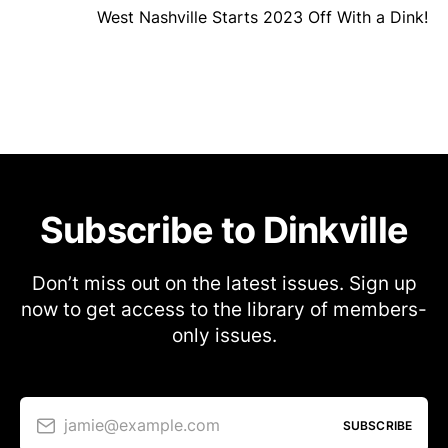
West Nashville Starts 2023 Off With a Dink!
Subscribe to Dinkville
Don’t miss out on the latest issues. Sign up
now to get access to the library of members-
only issues.
jamie@example.com
SUBSCRIBE