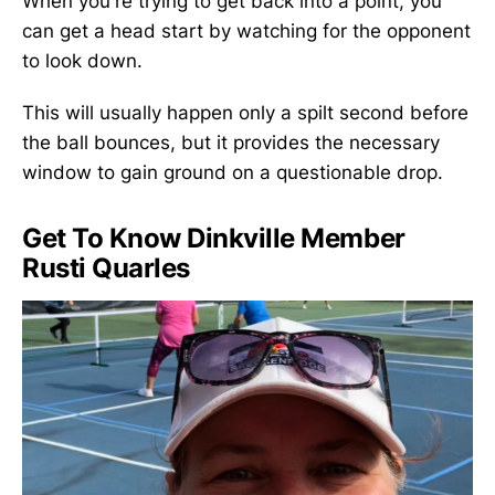
When you're trying to get back into a point, you
can get a head start by watching for the opponent
to look down.
This will usually happen only a spilt second before
the ball bounces, but it provides the necessary
window to gain ground on a questionable drop.
Get To Know Dinkville Member
Rusti Quarles