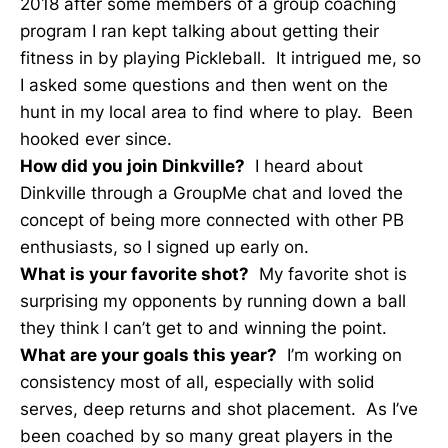
2018 after some members of a group coaching
program I ran kept talking about getting their
fitness in by playing Pickleball. It intrigued me, so
I asked some questions and then went on the
hunt in my local area to find where to play. Been
hooked ever since.
How did you join Dinkville?
I heard about
Dinkville through a GroupMe chat and loved the
concept of being more connected with other PB
enthusiasts, so I signed up early on.
What is your favorite shot?
My favorite shot is
surprising my opponents by running down a ball
they think I can’t get to and winning the point.
What are your goals this year?
I’m working on
consistency most of all, especially with solid
serves, deep returns and shot placement. As I’ve
been coached by so many great players in the