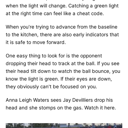
when the light will change. Catching a green light
at the right time can feel like a cheat code.
When you're trying to advance from the baseline
to the kitchen, there are also early indicators that
it is safe to move forward.
One easy thing to look for is the opponent
dropping their head to track at the ball. If you see
their head tilt down to watch the ball bounce, you
know the light is green. If their eyes are down,
they obviously can't be focused on you.
Anna Leigh Waters sees Jay Devilliers drop his
head and she stomps on the gas. Watch it here.