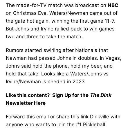
The made-for-TV match was broadcast on
NBC
on Christmas Eve. Waters/Newman came out of
the gate hot again, winning the first game 11-7.
But Johns and Irvine rallied back to win games
two and three to take the match.
Rumors started swirling after Nationals that
Newman had passed Johns in doubles. In Vegas,
Johns said hold the phone, hold my beer, and
hold that take. Looks like a Waters/Johns vs
Irvine/Newman is needed in 2023.
Like this content? Sign Up for the
The Dink
Newsletter
Here
Forward this email or share this link
Dinkville
with
anyone who wants to join the #1 Pickleball