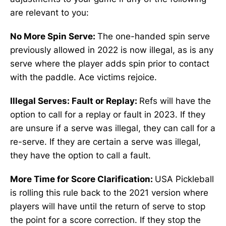
are relevant to you:
No More Spin Serve:
The one-handed spin serve
previously allowed in 2022 is now illegal, as is any
serve where the player adds spin prior to contact
with the paddle. Ace victims rejoice.
Illegal Serves: Fault or Replay:
Refs will have the
option to call for a replay or fault in 2023. If they
are unsure if a serve was illegal, they can call for a
re-serve. If they are certain a serve was illegal,
they have the option to call a fault.
More Time for Score Clarification:
USA Pickleball
is rolling this rule back to the 2021 version where
players will have until the return of serve to stop
the point for a score correction. If they stop the