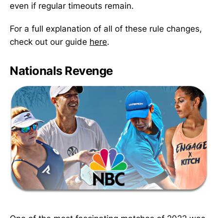
even if regular timeouts remain.
For a full explanation of all of these rule changes,
check out our guide
here
.
Nationals Revenge