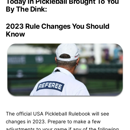
Today In Pickleball Brought To You
By The Dink:
2023 Rule Changes You Should
Know
The official USA Pickleball Rulebook will see
changes in 2023. Prepare to make a few
adjustments to your game if any of the following