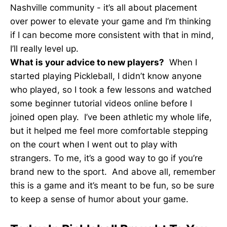
Nashville community - it’s all about placement
over power to elevate your game and I’m thinking
if I can become more consistent with that in mind,
I’ll really level up.
What is your advice to new players?
When I
started playing Pickleball, I didn’t know anyone
who played, so I took a few lessons and watched
some beginner tutorial videos online before I
joined open play. I’ve been athletic my whole life,
but it helped me feel more comfortable stepping
on the court when I went out to play with
strangers. To me, it’s a good way to go if you’re
brand new to the sport. And above all, remember
this is a game and it’s meant to be fun, so be sure
to keep a sense of humor about your game.