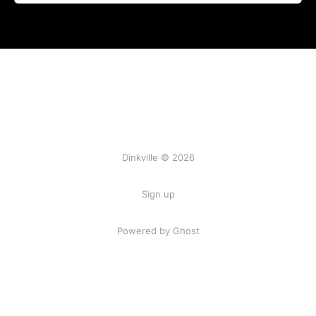
Dinkville © 2026
Sign up
Powered by Ghost