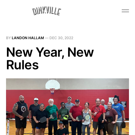
BY
LANDON HALLAM
—
DEC 30, 2022
New Year, New
Rules