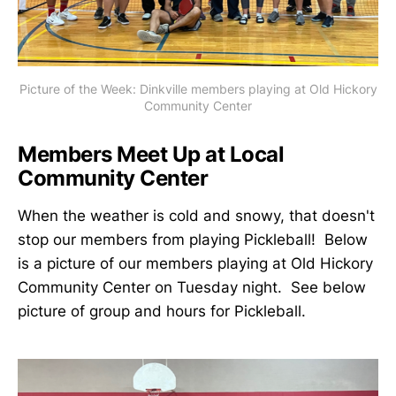
Picture of the Week: Dinkville members playing at Old Hickory
Community Center
Members Meet Up at Local
Community Center
When the weather is cold and snowy, that doesn't
stop our members from playing Pickleball! Below
is a picture of our members playing at Old Hickory
Community Center on Tuesday night. See below
picture of group and hours for Pickleball.