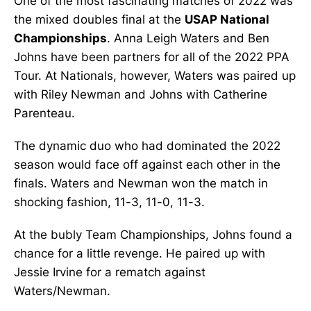
One of the most fascinating matches of 2022 was
the mixed doubles final at the
USAP National
Championships
. Anna Leigh Waters and Ben
Johns have been partners for all of the 2022 PPA
Tour. At Nationals, however, Waters was paired up
with Riley Newman and Johns with Catherine
Parenteau.
The dynamic duo who had dominated the 2022
season would face off against each other in the
finals. Waters and Newman won the match in
shocking fashion, 11-3, 11-0, 11-3.
At the bubly Team Championships, Johns found a
chance for a little revenge. He paired up with
Jessie Irvine for a rematch against
Waters/Newman.