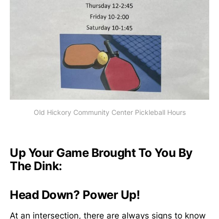
Old Hickory Community Center Pickleball Hours
Up Your Game Brought To You By
The Dink:
Head Down? Power Up!
At an intersection, there are always signs to know