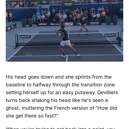
His head goes down and she sprints from the
baseline to halfway through the transition zone
setting herself up for an easy putaway. Devilliers
turns back shaking his head like he's seen a
ghost, muttering the French version of "How did
she get there so fast?"