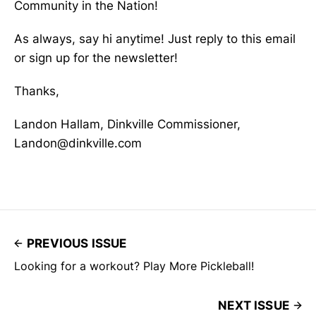
Community in the Nation!
As always, say hi anytime! Just reply to this email
or sign up for the newsletter!
Thanks,
Landon Hallam, Dinkville Commissioner,
Landon@dinkville.com
PREVIOUS ISSUE
Looking for a workout? Play More Pickleball!
NEXT ISSUE