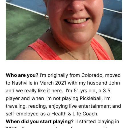
Who are you?
I’m originally from Colorado, moved
to Nashville in March 2021 with my husband John
and we really like it here. I’m 51 yrs old, a 3.5
player and when I’m not playing Pickleball, I’m
traveling, reading, enjoying live entertainment and
self-employed as a Health & Life Coach.
When did you start playing?
I started playing in