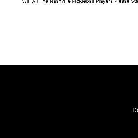
Will All The Nashville Pickleball Players Please S
Do