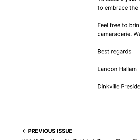
to embrace the 
Feel free to bri
camaraderie. We
Best regards
Landon Hallam
Dinkville Presid
PREVIOUS ISSUE