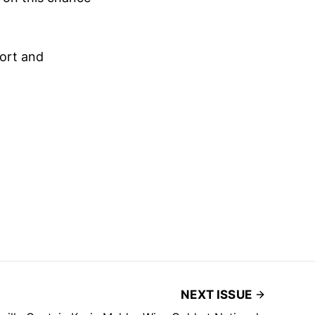
port and
NEXT ISSUE