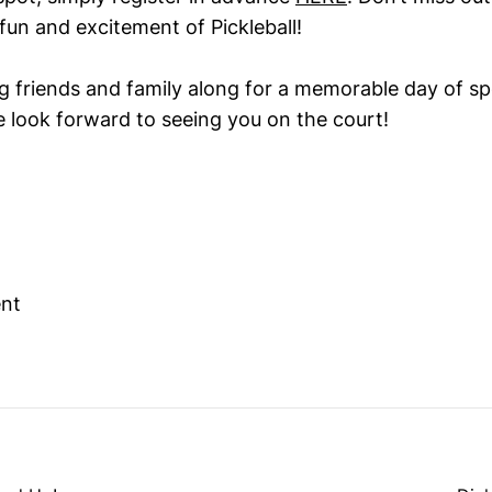
fun and excitement of Pickleball!
ng friends and family along for a memorable day of s
 look forward to seeing you on the court!
ent