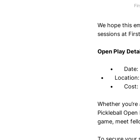
Fi
We hope this em
sessions at First
Open Play Detai
• Date: Mon
• Location: F
• Cost: $5 
Whether you’re 
Pickleball Open 
game, meet fello
To secure your 