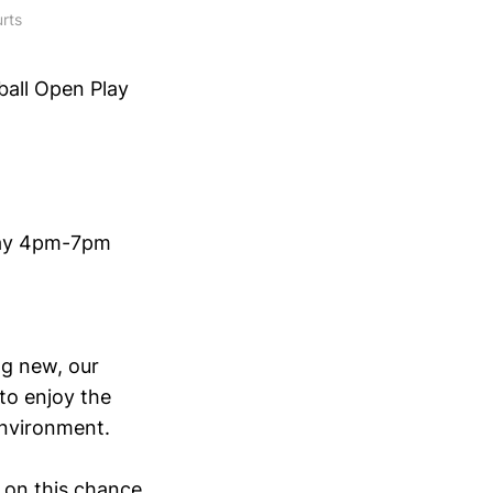
rts
ball Open Play
rday 4pm-7pm
ng new, our
to enjoy the
environment.
t on this chance