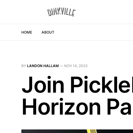
HOME
ABOUT
BY
LANDON HALLAM
—
NOV 14, 2023
Join Pickle
Horizon Pa