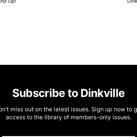
tand Up!
Dink
Subscribe to Dinkville
n’t miss out on the latest issues. Sign up now to 
access to the library of members-only issues.