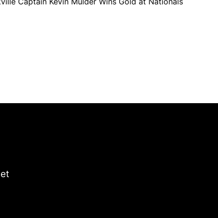
ville Captain Kevin Mulder Wins Gold at Nationals
get