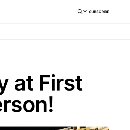
SUBSCRIBE
 at First
erson!