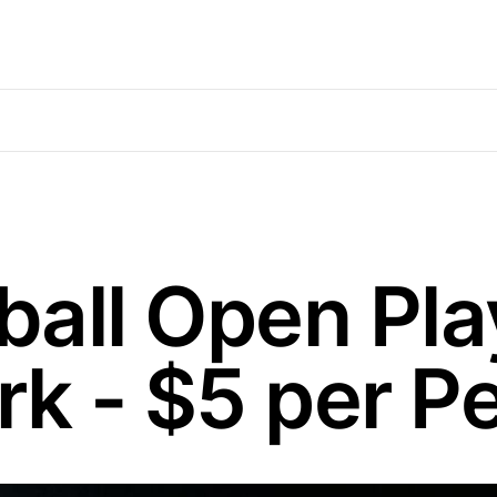
ball Open Play
rk - $5 per P