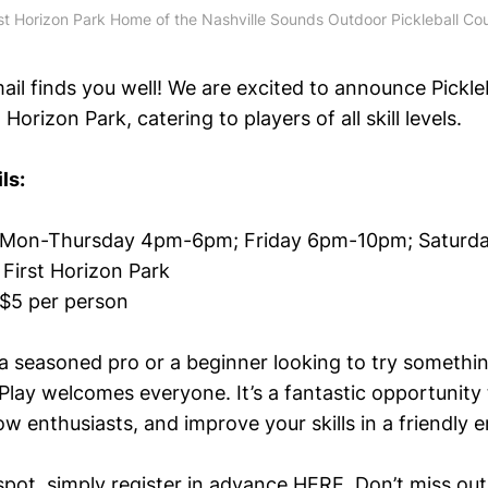
rst Horizon Park Home of the Nashville Sounds Outdoor Pickleball Cou
ail finds you well! We are excited to announce Pickle
 Horizon Park, catering to players of all skill levels.
ls:
-Thursday 4pm-6pm; Friday 6pm-10pm; Satu
irst Horizon Park
per person
a seasoned pro or a beginner looking to try somethi
Play welcomes everyone. It’s a fantastic opportunity 
w enthusiasts, and improve your skills in a friendly 
spot, simply register in advance
HERE
. Don’t miss ou