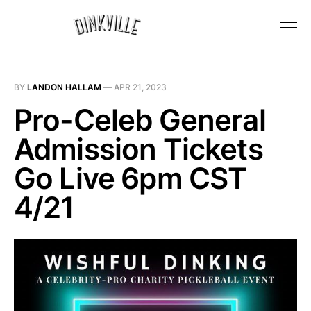
BY
LANDON HALLAM
—
APR 21, 2023
Pro-Celeb General
Admission Tickets
Go Live 6pm CST
4/21