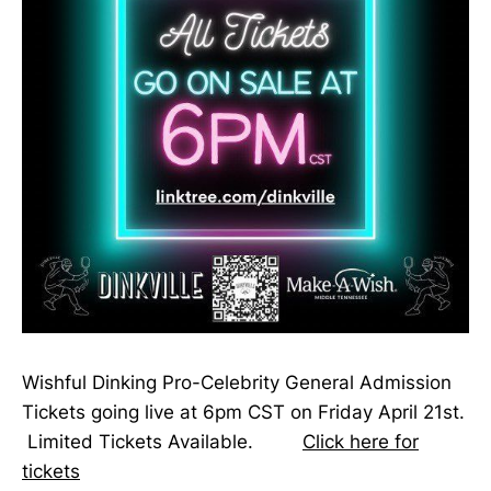
Wishful Dinking Pro-Celebrity General Admission
Tickets going live at 6pm CST on Friday April 21st.
Limited Tickets Available.
Click here for
tickets