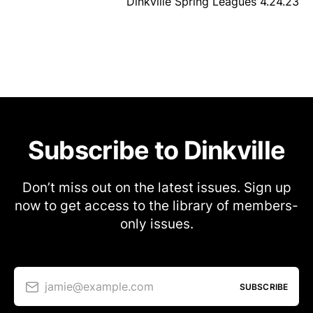
Dinkville Spring Leagues 4.24.23
Subscribe to Dinkville
Don’t miss out on the latest issues. Sign up
now to get access to the library of members-
only issues.
jamie@example.com
SUBSCRIBE