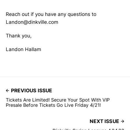
Reach out if you have any questions to
Landon@dinkville.com
Thank you,
Landon Hallam
PREVIOUS ISSUE
Tickets Are Limited! Secure Your Spot With VIP
Presale Before Tickets Go Live Friday 4/21!
NEXT ISSUE