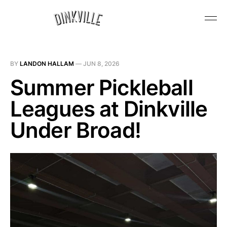
BY
LANDON HALLAM
—
JUN 8, 2026
Summer Pickleball
Leagues at Dinkville
Under Broad!