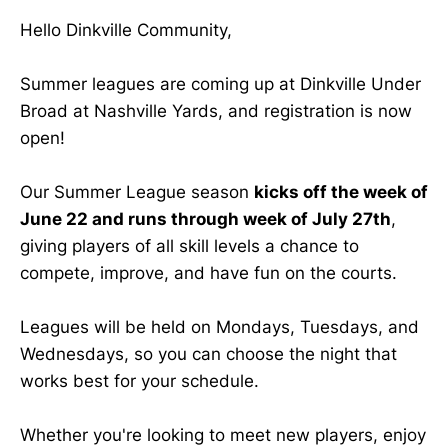
Hello Dinkville Community,
Summer leagues are coming up at Dinkville Under
Broad at Nashville Yards, and registration is now
open!
Our Summer League season
kicks off the week of
June 22 and runs through week of July 27th
,
giving players of all skill levels a chance to
compete, improve, and have fun on the courts.
Leagues will be held on Mondays, Tuesdays, and
Wednesdays, so you can choose the night that
works best for your schedule.
Whether you're looking to meet new players, enjoy