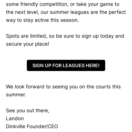
some friendly competition, or take your game to
the next level, our summer leagues are the perfect
way to stay active this season.
Spots are limited, so be sure to sign up today and
secure your place!
SIGN UP FOR LEAGUES HERE!
We look forward to seeing you on the courts this
summer.
See you out there,
Landon
Dinkville Founder/CEO