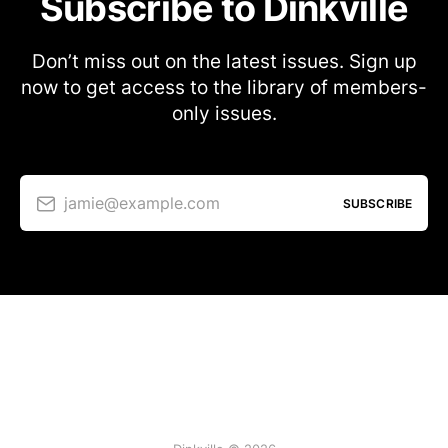
Subscribe to Dinkville
Don’t miss out on the latest issues. Sign up
now to get access to the library of members-
only issues.
jamie@example.com
SUBSCRIBE