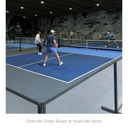
Dinkville Under Broad at Nashville Yards