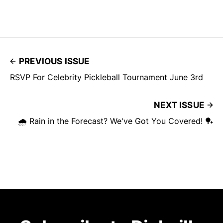
PREVIOUS ISSUE
RSVP For Celebrity Pickleball Tournament June 3rd
NEXT ISSUE
🌧️ Rain in the Forecast? We've Got You Covered! 🏓