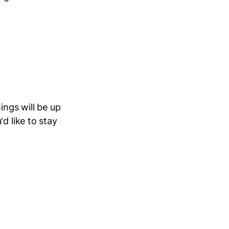
ings will be up
d like to stay