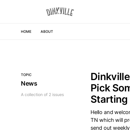
HOME
ABOUT
Dinkvill
TOPIC
News
Pick Som
A collection of 2 issues
Starting
Hello and welcom
TN which will pr
send out weekly