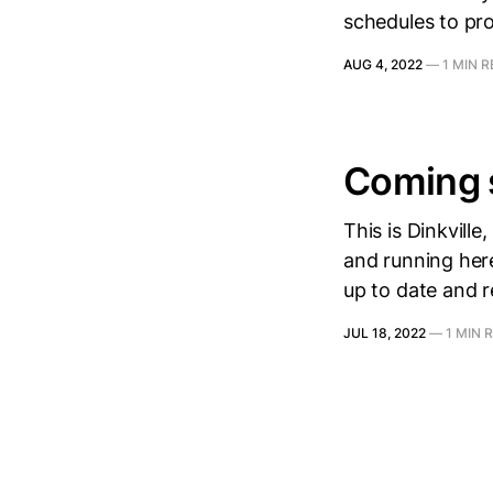
schedules to pr
AUG 4, 2022
—
1 MIN 
Coming 
This is Dinkvill
and running here
up to date and 
JUL 18, 2022
—
1 MIN 