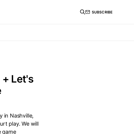
SUBSCRIBE
 + Let's
e
 in Nashville,
rt play. We will
te game