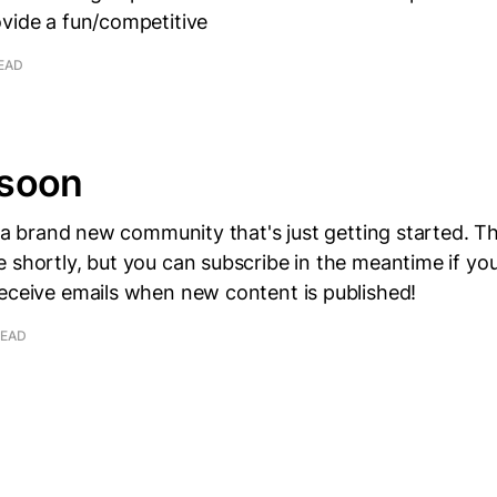
ovide a fun/competitive
READ
soon
e, a brand new community that's just getting started. Th
 shortly, but you can subscribe in the meantime if you'
receive emails when new content is published!
READ