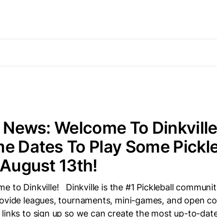
e News: Welcome To Dinkville
e Dates To Play Some Pickl
 August 13th!
e to Dinkville! Dinkville is the #1 Pickleball community
ovide leagues, tournaments, mini-games, and open cou
 links to sign up so we can create the most up-to-da