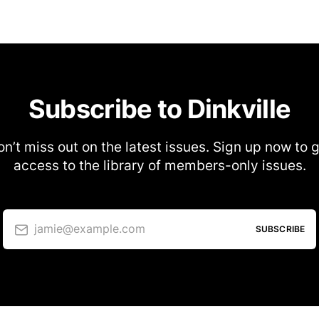
Subscribe to Dinkville
n’t miss out on the latest issues. Sign up now to 
access to the library of members-only issues.
jamie@example.com
SUBSCRIBE