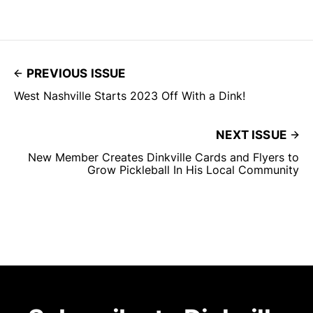
PREVIOUS ISSUE
West Nashville Starts 2023 Off With a Dink!
NEXT ISSUE
New Member Creates Dinkville Cards and Flyers to
Grow Pickleball In His Local Community