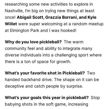
researching some new activities to explore in
Nashville, I’m big on trying new things at least
once!
Abigail Scott, Grazzia Borrani, and Kyle
Willet
were super welcoming at a random meetup
at Elmington Park and I was hooked!
Why do you love pickleball?
The warm
community feel and ability to integrate many
diverse individuals into a challenging sport where
there is a ton of space for growth.
What’s your favorite shot in Pickleball?
Two
handed backhand drive. The shape on it can be
deceptive and catch people by surprise.
What’s your goals this year in pickleball?
Stop
babying shots in the soft game, increasing