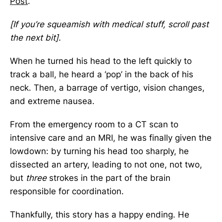
Post
.
[If you’re squeamish with medical stuff, scroll past
the next bit].
When he turned his head to the left quickly to
track a ball, he heard a ‘pop’ in the back of his
neck. Then, a barrage of vertigo, vision changes,
and extreme nausea.
From the emergency room to a CT scan to
intensive care and an MRI, he was finally given the
lowdown: by turning his head too sharply, he
dissected an artery, leading to not one, not two,
but
three
strokes in the part of the brain
responsible for coordination.
Thankfully, this story has a happy ending. He