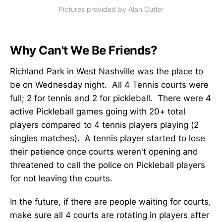
Pictures provided by Alan Cutler
Why Can't We Be Friends?
Richland Park in West Nashville was the place to
be on Wednesday night. All 4 Tennis courts were
full; 2 for tennis and 2 for pickleball. There were 4
active Pickleball games going with 20+ total
players compared to 4 tennis players playing (2
singles matches). A tennis player started to lose
their patience once courts weren't opening and
threatened to call the police on Pickleball players
for not leaving the courts.
In the future, if there are people waiting for courts,
make sure all 4 courts are rotating in players after