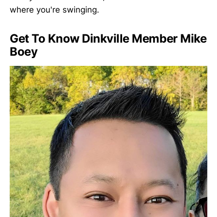
where you're swinging.
Get To Know Dinkville Member Mike
Boey