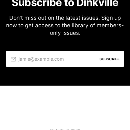
Subscribe to Dinkville
Don’t miss out on the latest issues. Sign up
now to get access to the library of members-
only issues.
jamie@example.com
SUBSCRIBE