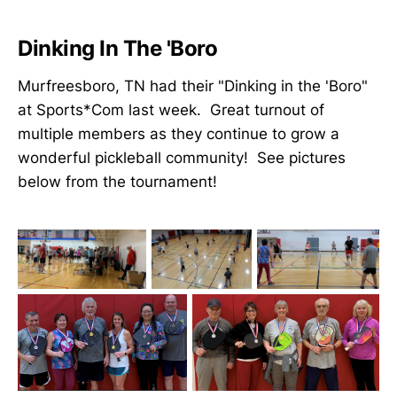
Dinking In The 'Boro
Murfreesboro, TN had their "Dinking in the 'Boro"
at Sports*Com last week. Great turnout of
multiple members as they continue to grow a
wonderful pickleball community! See pictures
below from the tournament!