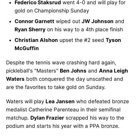
Federico Staksrud
went 4-0 and will play for
gold on Championship Sunday
Connor Garnett
wiped out
JW Johnson
and
Ryan Sherry
on his way to a 4th place finish
Christian Alshon
upset the #2 seed
Tyson
McGuffin
Despite the tennis wave crashing hard again,
pickleball's "Masters"
Ben Johns
and
Anna Leigh
Waters
both conquered the day unscathed and
are the favorites to take gold on Sunday.
Waters will play
Lea Jansen
who defeated bronze
medalist Catherine Parenteau in their semifinal
matchup.
Dylan Frazier
scrapped his way to the
podium and starts his year with a PPA bronze.