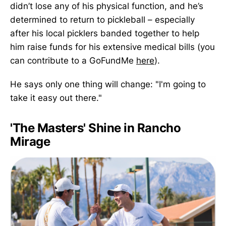
didn’t lose any of his physical function, and he’s
determined to return to pickleball – especially
after his local picklers banded together to help
him raise funds for his extensive medical bills (you
can contribute to a GoFundMe
here
).
He says only one thing will change: "I'm going to
take it easy out there."
'The Masters' Shine in Rancho
Mirage