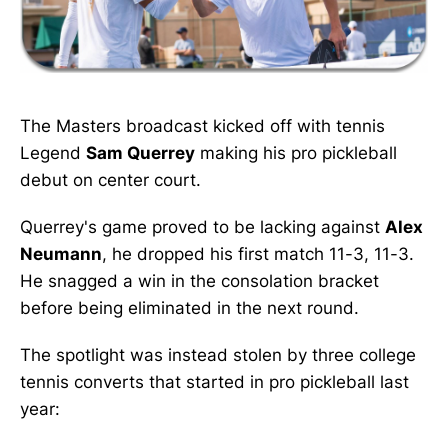
The Masters broadcast kicked off with tennis
Legend
Sam Querrey
making his pro pickleball
debut on center court.
Querrey's game proved to be lacking against
Alex
Neumann
, he dropped his first match 11-3, 11-3.
He snagged a win in the consolation bracket
before being eliminated in the next round.
The spotlight was instead stolen by three college
tennis converts that started in pro pickleball last
year: