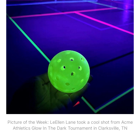
Picture of the Week: LeEllen Lane took a cool shot from Acme
Athletics Glow In The Dark Tournament in Clarksville, TN