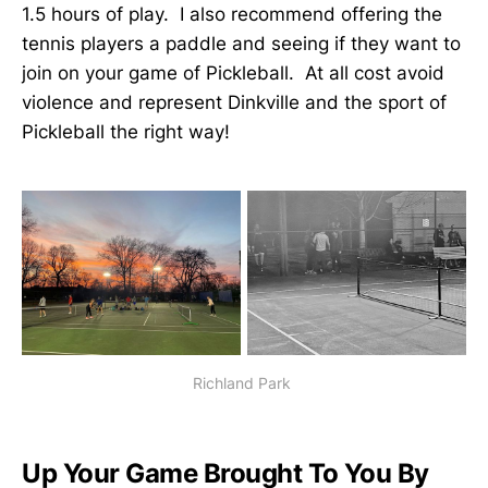
1.5 hours of play. I also recommend offering the
tennis players a paddle and seeing if they want to
join on your game of Pickleball. At all cost avoid
violence and represent Dinkville and the sport of
Pickleball the right way!
Richland Park
Up Your Game Brought To You By