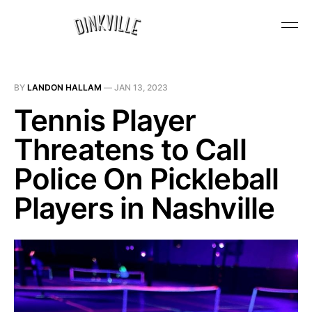
BY
LANDON HALLAM
—
JAN 13, 2023
Tennis Player
Threatens to Call
Police On Pickleball
Players in Nashville