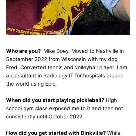
Who are you?
Mike Boey. Moved to Nashville in
September 2022 from Wisconsin with my dog
Fred. Converted tennis and volleyball player. I am
a consultant in Radiology IT for hospitals around
the world using Epic.
When did you start playing pickleball?
High
school gym class exposed me to it and then not
consistently until October 2022
How did you get started with Dinkville?
While