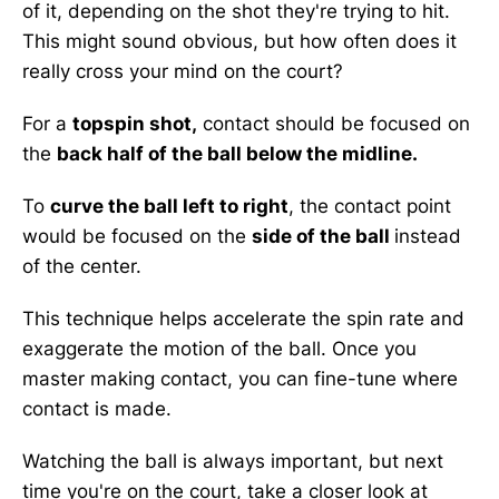
of it, depending on the shot they're trying to hit.
This might sound obvious, but how often does it
really cross your mind on the court?
For a
topspin shot,
contact should be focused on
the
back half of the ball below the midline.
To
curve the ball left to right
, the contact point
would be focused on the
side of the ball
instead
of the center.
This technique helps accelerate the spin rate and
exaggerate the motion of the ball. Once you
master making contact, you can fine-tune where
contact is made.
Watching the ball is always important, but next
time you're on the court, take a closer look at