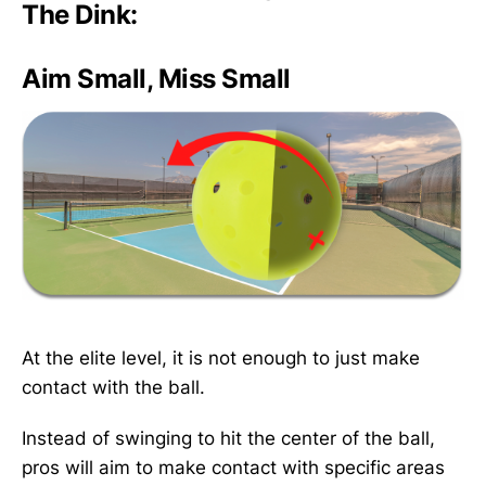
The Dink:
Aim Small, Miss Small
At the elite level, it is not enough to just make
contact with the ball.
Instead of swinging to hit the center of the ball,
pros will aim to make contact with specific areas