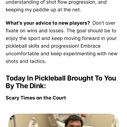
understanding of shot flow progression, and
keeping my paddle up at the net.
What’s your advice to new players?
Don’t over
fixate on wins and losses. The goal should be to
enjoy the sport and keep moving forward in your
pickleball skills and progression! Embrace
uncomfortable and keep experimenting with new
shots and tactics.
Today In Pickleball Brought To You
By The Dink:
Scary Times on the Court