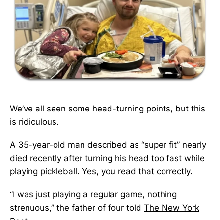
We’ve all seen some head-turning points, but this
is ridiculous.
A 35-year-old man described as “super fit” nearly
died recently after turning his head too fast while
playing pickleball. Yes, you read that correctly.
“I was just playing a regular game, nothing
strenuous,” the father of four told
The New York