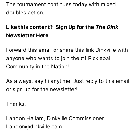
The tournament continues today with mixed
doubles action.
Like this content? Sign Up for the
The Dink
Newsletter
Here
Forward this email or share this link
Dinkville
with
anyone who wants to join the #1 Pickleball
Community in the Nation!
As always, say hi anytime! Just reply to this email
or sign up for the newsletter!
Thanks,
Landon Hallam, Dinkville Commissioner,
Landon@dinkville.com