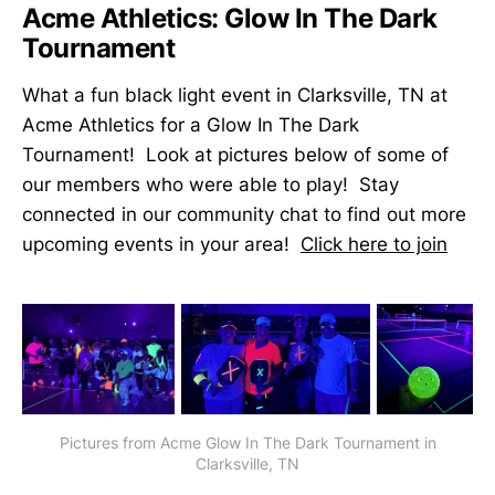
Acme Athletics: Glow In The Dark
Tournament
What a fun black light event in Clarksville, TN at
Acme Athletics for a Glow In The Dark
Tournament! Look at pictures below of some of
our members who were able to play! Stay
connected in our community chat to find out more
upcoming events in your area!
Click here to join
Pictures from Acme Glow In The Dark Tournament in
Clarksville, TN