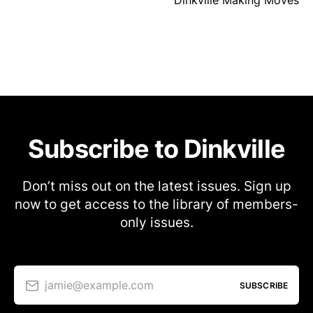
Subscribe to Dinkville
Don’t miss out on the latest issues. Sign up
now to get access to the library of members-
only issues.
jamie@example.com
SUBSCRIBE