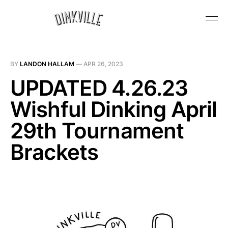
BY
LANDON HALLAM
—
APR 26, 2023
UPDATED 4.26.23
Wishful Dinking April
29th Tournament
Brackets