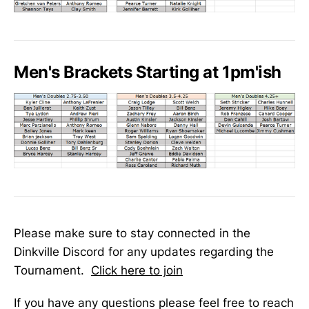
Men's Brackets Starting at 1pm'ish
Please make sure to stay connected in the
Dinkville Discord for any updates regarding the
Tournament.
Click here to join
If you have any questions please feel free to reach