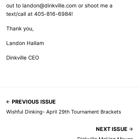
out to landon@dinkville.com or shoot me a
text/call at 405-816-6984!
Thank you,
Landon Hallam
Dinkville CEO
PREVIOUS ISSUE
Wishful Dinking- April 29th Tournament Brackets
NEXT ISSUE
Dinkville Making Moves