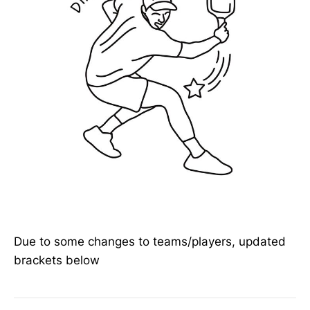
Due to some changes to teams/players, updated
brackets below