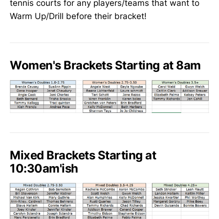
tennis courts for any players/teams that want to
Warm Up/Drill before their bracket!
Women's Brackets Starting at 8am
Mixed Brackets Starting at
10:30am'ish