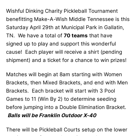
Wishful Dinking Charity Pickleball Tournament
benefitting Make-A-Wish Middle Tennessee is this
Saturday April 29th at Municipal Park in Gallatin,
TN. We have a total of
70 teams
that have
signed up to play and support this wonderful
cause! Each player will receive a shirt (pending
shipment) and a ticket for a chance to win prizes!
Matches will begin at 8am starting with Women
Brackets, then Mixed Brackets, and end with Men
Brackets. Each bracket will start with 3 Pool
Games to 11 (Win By 2) to determine seeding
before jumping into a Double Elimination Bracket.
Balls will be Franklin Outdoor X-40
There will be Pickleball Courts setup on the lower