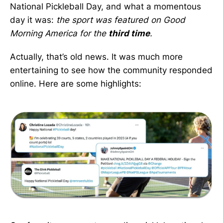
National Pickleball Day, and what a momentous
day it was:
the sport was featured on Good
Morning America for the
third time
.
Actually, that’s old news. It was much more
entertaining to see how the community responded
online. Here are some highlights: