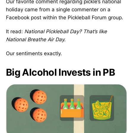
Our favorite comment regarding pickle’s national
holiday came from a single commenter on a
Facebook post within the Pickleball Forum group.
It read:
National Pickleball Day? That’s like
National Breathe Air Day.
Our sentiments exactly.
Big Alcohol Invests in PB