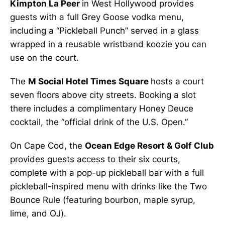
Kimpton La Peer
in West Hollywood provides
guests with a full Grey Goose vodka menu,
including a “Pickleball Punch” served in a glass
wrapped in a reusable wristband koozie you can
use on the court.
The
M Social Hotel Times Square
hosts a court
seven floors above city streets. Booking a slot
there includes a complimentary Honey Deuce
cocktail, the “official drink of the U.S. Open.”
On Cape Cod, the
Ocean Edge Resort & Golf Club
provides guests access to their six courts,
complete with a pop-up pickleball bar with a full
pickleball-inspired menu with drinks like the Two
Bounce Rule (featuring bourbon, maple syrup,
lime, and OJ).