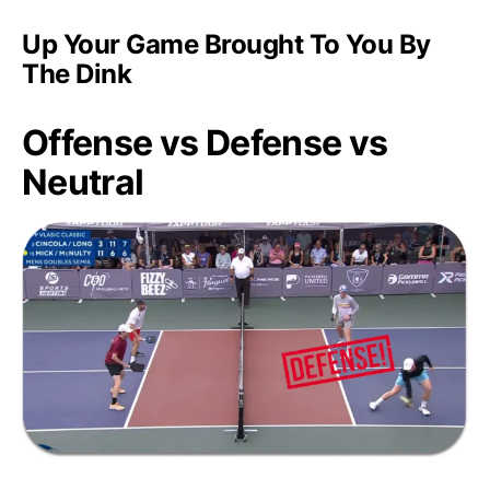
Up Your Game Brought To You By
The Dink
Offense vs Defense vs
Neutral