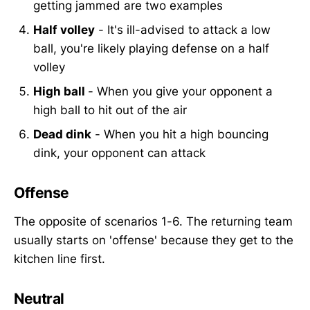
getting jammed are two examples
Half volley
- It's ill-advised to attack a low
ball, you're likely playing defense on a half
volley
High ball
- When you give your opponent a
high ball to hit out of the air
Dead dink
- When you hit a high bouncing
dink, your opponent can attack
Offense
The opposite of scenarios 1-6. The returning team
usually starts on 'offense' because they get to the
kitchen line first.
Neutral