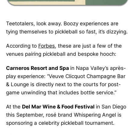
Teetotalers, look away. Boozy experiences are
tying themselves to pickleball so fast, it’s dizzying.
According to
Forbes
, these are just a few of the
venues pairing pickleball and bespoke hooch:
Carneros Resort and Spa
in Napa Valley’s après-
play experience: “Veuve Clicquot Champagne Bar
& Lounge is directly next to the courts for post-
game unwinding that includes bottle service.”
At the
Del Mar Wine & Food Festival
in San Diego
this September, rosé brand Whispering Angel is
sponsoring a celebrity pickleball tournament.