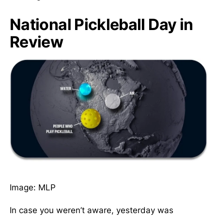
National Pickleball Day in
Review
Image: MLP
In case you weren’t aware, yesterday was