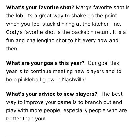
What's your favorite shot?
Marg’s favorite shot is
the lob. It’s a great way to shake up the point
when you feel stuck dinking at the kitchen line.
Cody’s favorite shot is the backspin return. It is a
fun and challenging shot to hit every now and
then.
What are your goals this year?
Our goal this
year is to continue meeting new players and to
help pickleball grow in Nashville!
What's your advice to new players?
The best
way to improve your game is to branch out and
play with more people, especially people who are
better than you!