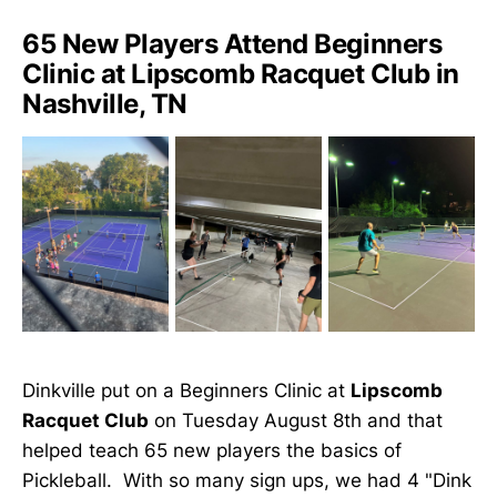
65 New Players Attend Beginners
Clinic at Lipscomb Racquet Club in
Nashville, TN
Dinkville put on a Beginners Clinic at
Lipscomb
Racquet Club
on Tuesday August 8th and that
helped teach 65 new players the basics of
Pickleball. With so many sign ups, we had 4 "Dink