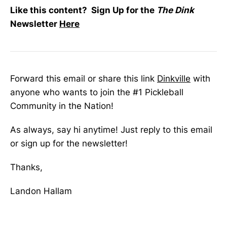
Like this content? Sign Up for the
The Dink
Newsletter
Here
Forward this email or share this link
Dinkville
with
anyone who wants to join the #1 Pickleball
Community in the Nation!
As always, say hi anytime! Just reply to this email
or sign up for the newsletter!
Thanks,
Landon Hallam