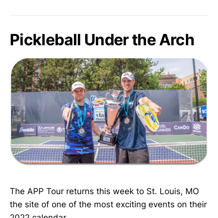
Pickleball Under the Arch
The APP Tour returns this week to St. Louis, MO
the site of one of the most exciting events on their
2022 calendar.