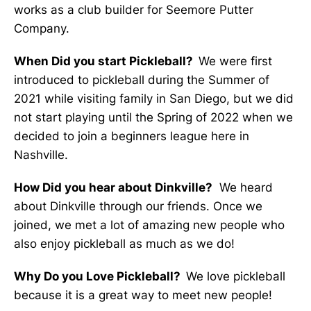
works as a club builder for Seemore Putter
Company.
When Did you start Pickleball?
We were first
introduced to pickleball during the Summer of
2021 while visiting family in San Diego, but we did
not start playing until the Spring of 2022 when we
decided to join a beginners league here in
Nashville.
How Did you hear about Dinkville?
We heard
about Dinkville through our friends. Once we
joined, we met a lot of amazing new people who
also enjoy pickleball as much as we do!
Why Do you Love Pickleball?
We love pickleball
because it is a great way to meet new people!