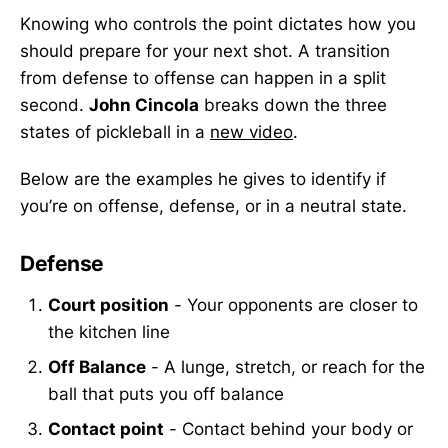
Knowing who controls the point dictates how you
should prepare for your next shot. A transition
from defense to offense can happen in a split
second.
John Cincola
breaks down the three
states of pickleball in a
new video
.
Below are the examples he gives to identify if
you’re on offense, defense, or in a neutral state.
Defense
Court position
- Your opponents are closer to
the kitchen line
Off Balance
- A lunge, stretch, or reach for the
ball that puts you off balance
Contact point
- Contact behind your body or