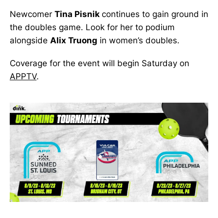
Newcomer
Tina Pisnik
continues to gain ground in
the doubles game. Look for her to podium
alongside
Alix Truong
in women’s doubles.
Coverage for the event will begin Saturday on
APPTV
.