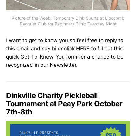
Picture of the Week: Temporary Dink Courts at Lipscomb
Racquet Club for Beginners Clinic Tuesday Night
I want to get to know you so feel free to reply to
this email and say hi or click
HERE
to fill out this
quick Get-To-Know-You form for a chance to be
recognized in our Newsletter.
Dinkville Charity Pickleball
Tournament at Peay Park October
7th-8th