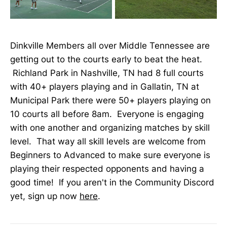
Dinkville Members all over Middle Tennessee are
getting out to the courts early to beat the heat.
Richland Park in Nashville, TN had 8 full courts
with 40+ players playing and in Gallatin, TN at
Municipal Park there were 50+ players playing on
10 courts all before 8am. Everyone is engaging
with one another and organizing matches by skill
level. That way all skill levels are welcome from
Beginners to Advanced to make sure everyone is
playing their respected opponents and having a
good time! If you aren't in the Community Discord
yet, sign up now
here
.