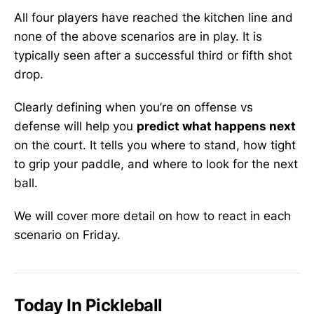
All four players have reached the kitchen line and
none of the above scenarios are in play. It is
typically seen after a successful third or fifth shot
drop.
Clearly defining when you’re on offense vs
defense will help you
predict what happens next
on the court. It tells you where to stand, how tight
to grip your paddle, and where to look for the next
ball.
We will cover more detail on how to react in each
scenario on Friday.
Today In Pickleball