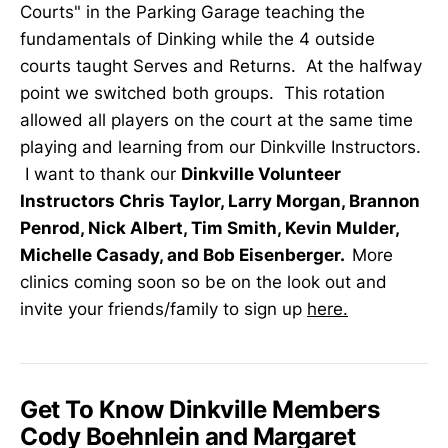
Courts" in the Parking Garage teaching the
fundamentals of Dinking while the 4 outside
courts taught Serves and Returns. At the halfway
point we switched both groups. This rotation
allowed all players on the court at the same time
playing and learning from our Dinkville Instructors.
I want to thank our
Dinkville Volunteer
Instructors Chris Taylor, Larry Morgan, Brannon
Penrod, Nick Albert, Tim Smith, Kevin Mulder,
Michelle Casady, and Bob Eisenberger.
More
clinics coming soon so be on the look out and
invite your friends/family to sign up
here.
Get To Know Dinkville Members
Cody Boehnlein and Margaret