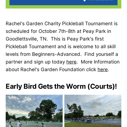
Rachel's Garden Charity Pickleball Tournament is
scheduled for October 7th-8th at Peay Park in
Goodlettsville, TN. This is Peay Park's first
Pickleball Tournament and is welcome to all skill
levels from Beginners-Advanced. Find yourself a
partner and sign up today
here
. More Information
about Rachel's Garden Foundation click
here
.
Early Bird Gets the Worm (Courts)!