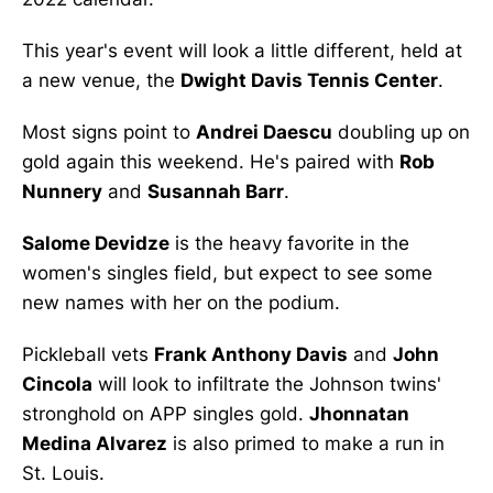
This year's event will look a little different, held at
a new venue, the
Dwight Davis Tennis Center
.
Most signs point to
Andrei Daescu
doubling up on
gold again this weekend. He's paired with
Rob
Nunnery
and
Susannah Barr
.
Salome Devidze
is the heavy favorite in the
women's singles field, but expect to see some
new names with her on the podium.
Pickleball vets
Frank Anthony Davis
and
John
Cincola
will look to infiltrate the Johnson twins'
stronghold on APP singles gold.
Jhonnatan
Medina Alvarez
is also primed to make a run in
St. Louis.