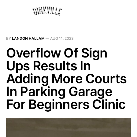
BY
LANDON HALLAM
—
AUG 11, 2023
Overflow Of Sign
Ups Results In
Adding More Courts
In Parking Garage
For Beginners Clinic