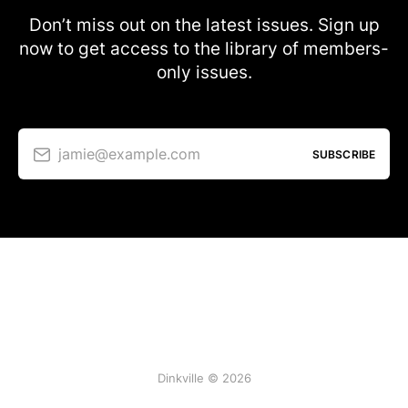
Don’t miss out on the latest issues. Sign up
now to get access to the library of members-
only issues.
jamie@example.com
SUBSCRIBE
Dinkville © 2026