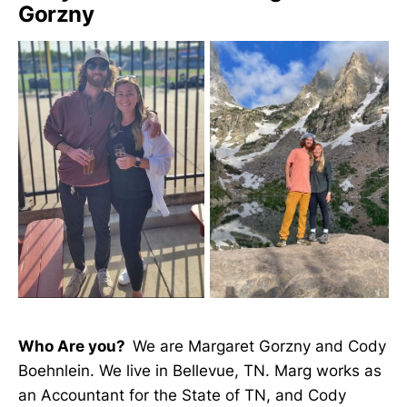
Gorzny
Who Are you?
We are Margaret Gorzny and Cody
Boehnlein. We live in Bellevue, TN. Marg works as
an Accountant for the State of TN, and Cody