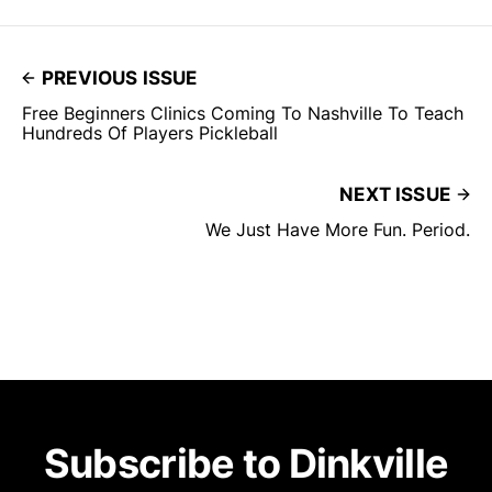
PREVIOUS ISSUE
Free Beginners Clinics Coming To Nashville To Teach
Hundreds Of Players Pickleball
NEXT ISSUE
We Just Have More Fun. Period.
Subscribe to Dinkville