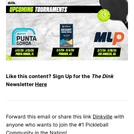
Like this content? Sign Up for the
The Dink
Newsletter
Here
Forward this email or share this link
Dinkville
with
anyone who wants to join the #1 Pickleball
Community in the Nation!