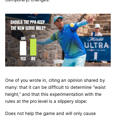
One of you wrote in, citing an opinion shared by
many: that it can be difficult to determine “waist
height,” and that this experimentation with the
rules at the pro level is a slippery slope:
Does not help the game and will only cause