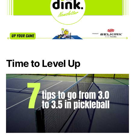
Time to Level Up