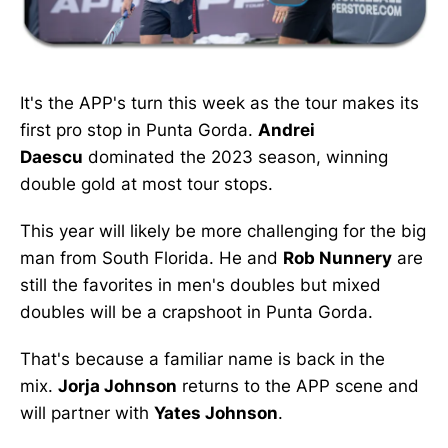
It's the APP's turn this week as the tour makes its
first pro stop in Punta Gorda.
Andrei
Daescu
dominated the 2023 season, winning
double gold at most tour stops.
This year will likely be more challenging for the big
man from South Florida. He and
Rob Nunnery
are
still the favorites in men's doubles but mixed
doubles will be a crapshoot in Punta Gorda.
That's because a familiar name is back in the
mix.
Jorja Johnson
returns to the APP scene and
will partner with
Yates Johnson
.