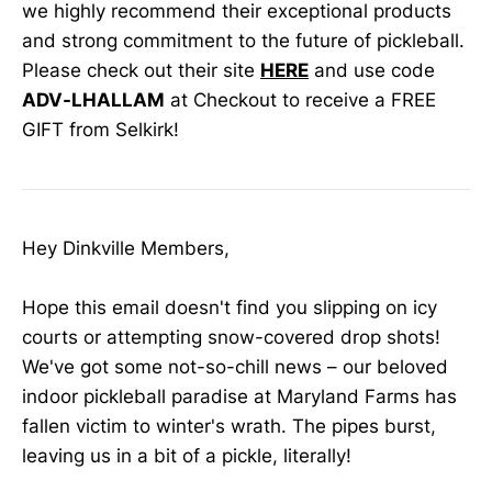
we highly recommend their exceptional products
and strong commitment to the future of pickleball.
Please check out their site
HERE
and use code
ADV-LHALLAM
at Checkout to receive a FREE
GIFT from Selkirk!
Hey Dinkville Members,
Hope this email doesn't find you slipping on icy
courts or attempting snow-covered drop shots!
We've got some not-so-chill news – our beloved
indoor pickleball paradise at Maryland Farms has
fallen victim to winter's wrath. The pipes burst,
leaving us in a bit of a pickle, literally!