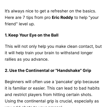
It’s always nice to get a refresher on the basics.
Here are 7 tips from pro
Eric Roddy
to help "your
friend" level up.
1. Keep Your Eye on the Ball
This will not only help you make clean contact, but
it will help train your brain to withstand longer
rallies as you advance.
2. Use the Continental or "Handshake" Grip
Beginners will often use a ‘pancake’ grip because
it is familiar or easier. This can lead to bad habits
and restrict players from hitting certain shots.
Using the continental grip is crucial, especially as