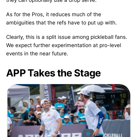
they can optionally use a drop serve.
As for the Pros, it reduces much of the
ambiguities that the refs have to put up with.
Clearly, this is a split issue among pickleball fans.
We expect further experimentation at pro-level
events in the near future.
APP Takes the Stage