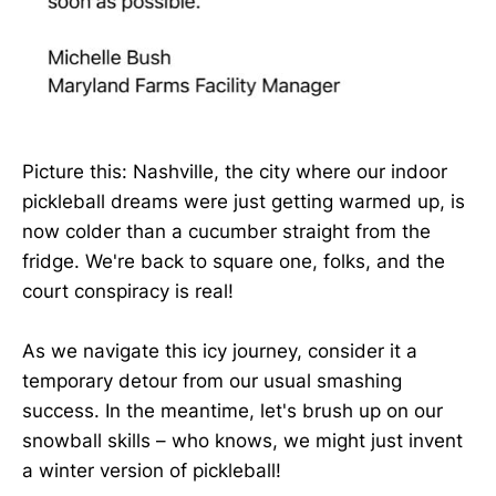
Picture this: Nashville, the city where our indoor
pickleball dreams were just getting warmed up, is
now colder than a cucumber straight from the
fridge. We're back to square one, folks, and the
court conspiracy is real!
As we navigate this icy journey, consider it a
temporary detour from our usual smashing
success. In the meantime, let's brush up on our
snowball skills – who knows, we might just invent
a winter version of pickleball!