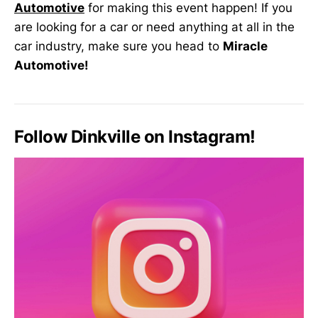
Automotive
for making this event happen! If you
are looking for a car or need anything at all in the
car industry, make sure you head to
Miracle
Automotive!
Follow Dinkville on Instagram!