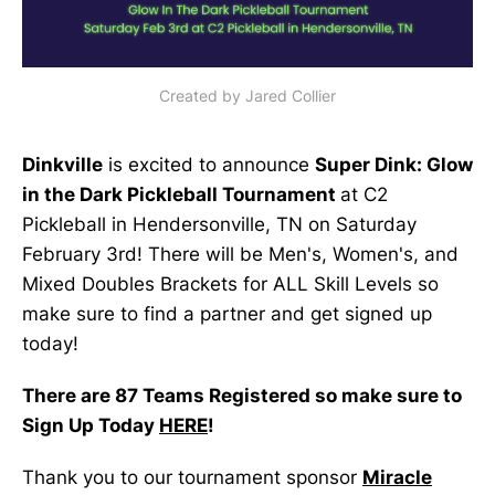
Created by Jared Collier
Dinkville
is excited to announce
Super Dink: Glow
in the Dark Pickleball Tournament
at C2
Pickleball in Hendersonville, TN on Saturday
February 3rd! There will be Men's, Women's, and
Mixed Doubles Brackets for ALL Skill Levels so
make sure to find a partner and get signed up
today!
There are 87 Teams Registered so make sure to
Sign Up Today
HERE
!
Thank you to our tournament sponsor
Miracle