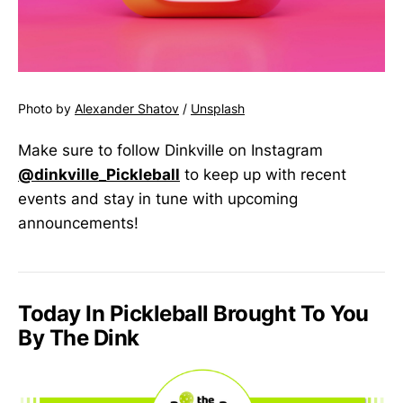
Photo by
Alexander Shatov
/
Unsplash
Make sure to follow Dinkville on Instagram
@dinkville_Pickleball
to keep up with recent
events and stay in tune with upcoming
announcements!
Today In Pickleball Brought To You
By The Dink