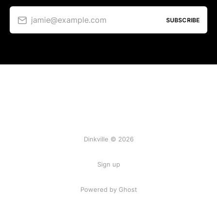
jamie@example.com
SUBSCRIBE
Dinkville © 2026
Sign up
Powered by Ghost