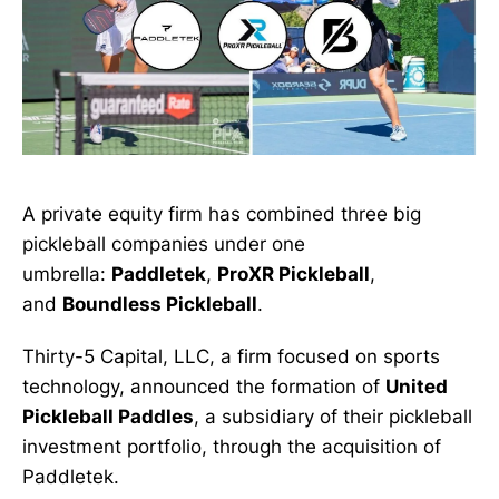
A private equity firm has combined three big
pickleball companies under one
umbrella:
Paddletek
,
ProXR Pickleball
,
and
Boundless Pickleball
.
Thirty-5 Capital, LLC, a firm focused on sports
technology, announced the formation of
United
Pickleball Paddles
, a subsidiary of their pickleball
investment portfolio, through the acquisition of
Paddletek.