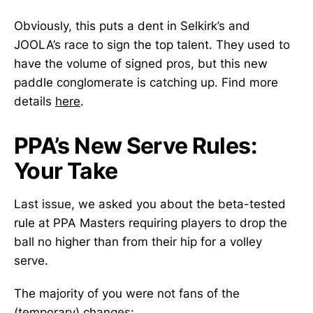
Obviously, this puts a dent in Selkirk’s and
JOOLA’s race to sign the top talent. They used to
have the volume of signed pros, but this new
paddle conglomerate is catching up. Find more
details
here
.
PPA’s New Serve Rules:
Your Take
Last issue, we asked you about the beta-tested
rule at PPA Masters requiring players to drop the
ball no higher than from their hip for a volley
serve.
The majority of you were not fans of the
(temporary) changes: