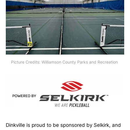
Picture Credits: Williamson County Parks and Recreation 
Dinkville is proud to be sponsored by Selkirk, and