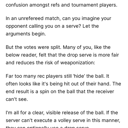
confusion amongst refs and tournament players.
In an unrefereed match, can you imagine your
opponent calling you on a serve? Let the
arguments begin.
But the votes were split. Many of you, like the
below reader, felt that the drop serve is more fair
and reduces the risk of weaponization:
Far too many rec players still ‘hide’ the ball. It
often looks like it's being hit out of their hand. The
end result is a spin on the ball that the receiver
can't see.
I'm all for a clear, visible release of the ball. If the
server can't execute a volley serve in this manner,