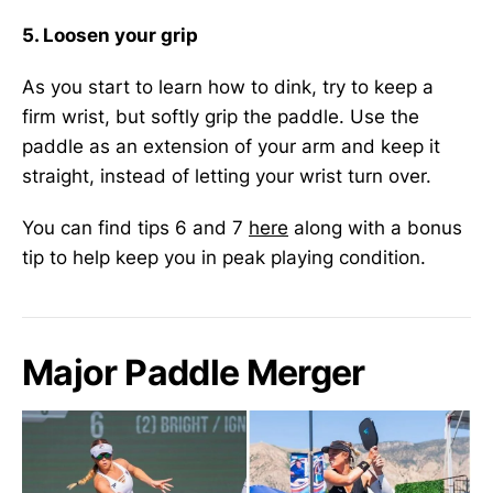
5. Loosen your grip
As you start to learn how to dink, try to keep a
firm wrist, but softly grip the paddle. Use the
paddle as an extension of your arm and keep it
straight, instead of letting your wrist turn over.
You can find tips 6 and 7
here
along with a bonus
tip to help keep you in peak playing condition.
Major Paddle Merger