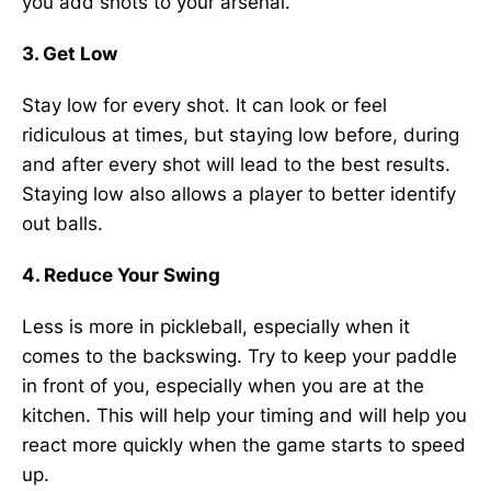
you add shots to your arsenal.
3. Get Low
Stay low for every shot. It can look or feel
ridiculous at times, but staying low before, during
and after every shot will lead to the best results.
Staying low also allows a player to better identify
out balls.
4. Reduce Your Swing
Less is more in pickleball, especially when it
comes to the backswing. Try to keep your paddle
in front of you, especially when you are at the
kitchen. This will help your timing and will help you
react more quickly when the game starts to speed
up.