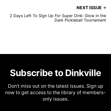
NEXT ISSUE
2 Days Left To Sign Up For Super Dink: Glow in the
Dark Pickleball Tournament
Subscribe to Dinkville
Don’t miss out on the latest issues. Sign up
now to get access to the library of members-
only issues.