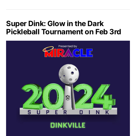
Super Dink: Glow in the Dark
Pickleball Tournament on Feb 3rd