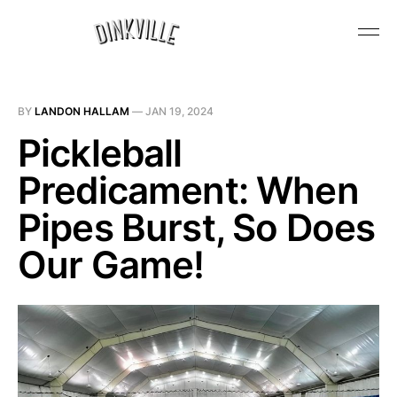
BY
LANDON HALLAM
—
JAN 19, 2024
Pickleball
Predicament: When
Pipes Burst, So Does
Our Game!