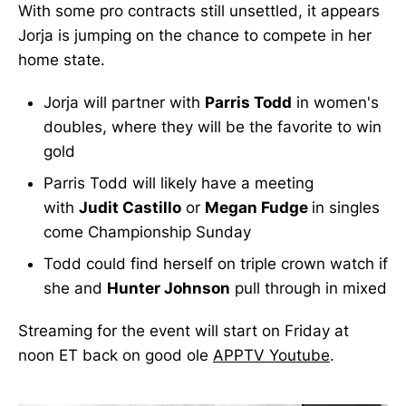
With some pro contracts still unsettled, it appears
Jorja is jumping on the chance to compete in her
home state.
Jorja will partner with
Parris Todd
in women's
doubles, where they will be the favorite to win
gold
Parris Todd will likely have a meeting
with
Judit Castillo
or
Megan Fudge
in singles
come Championship Sunday
Todd could find herself on triple crown watch if
she and
Hunter Johnson
pull through in mixed
Streaming for the event will start on Friday at
noon ET back on good ole
APPTV Youtube
.