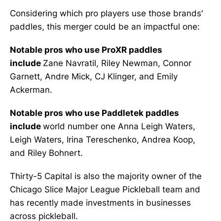
Considering which pro players use those brands'
paddles, this merger could be an impactful one:
Notable pros who use ProXR paddles
include
Zane Navratil, Riley Newman, Connor
Garnett, Andre Mick, CJ Klinger, and Emily
Ackerman.
Notable pros who use Paddletek paddles
include
world number one Anna Leigh Waters,
Leigh Waters, Irina Tereschenko, Andrea Koop,
and Riley Bohnert.
Thirty-5 Capital is also the majority owner of the
Chicago Slice Major League Pickleball team and
has recently made investments in businesses
across pickleball.