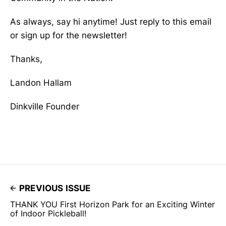
As always, say hi anytime! Just reply to this email
or sign up for the newsletter!
Thanks,
Landon Hallam
Dinkville Founder
PREVIOUS ISSUE
THANK YOU First Horizon Park for an Exciting Winter
of Indoor Pickleball!